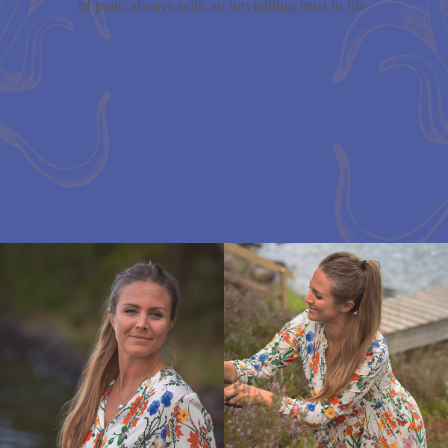
of pain, always with an unyielding trust in life.