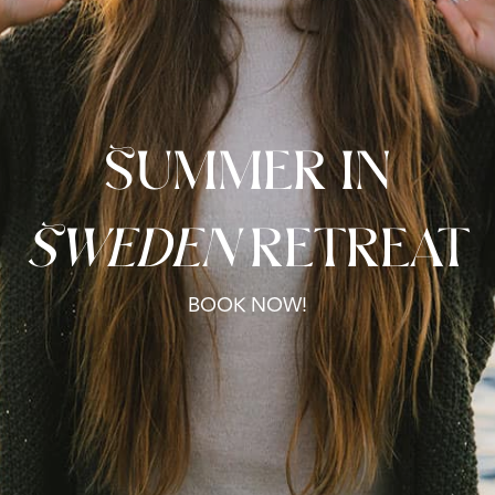
Summer in
Sweden
retreat
BOOK NOW!