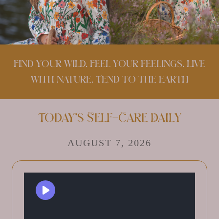
Find your wild. Feel your feelings. Live
with nature. Tend to the earth
Today’s Self-Care Daily
AUGUST 7, 2026