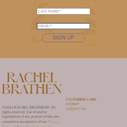
a
E
m
L
m
e
a
a
*
s
i
E
t
l
m
n
SIGN UP
E
a
a
m
i
m
a
l
e
i
*
*
l
L
a
s
t
n
a
CUSTOMER CARE
m
SITEMAP
e
©2024 RACHEL BRATHEN®. All
CONTACT US
rights reserved. Use of and/or
registration of any portion of this site
Privacy
constitutes acceptance of our