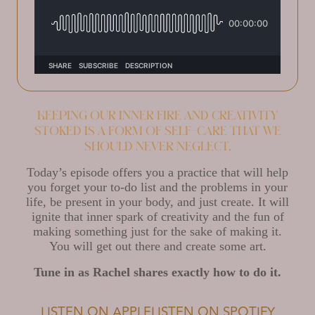
Keeping our inner fire and creativity
stoked is a form of self-care that we
should never neglect.
Today’s episode offers you a practice that will help
you forget your to-do list and the problems in your
life, be present in your body, and just create. It will
ignite that inner spark of creativity and the fun of
making something just for the sake of making it.
You will get out there and create some art.
Tune in as Rachel shares exactly how to do it.
LISTEN ON APPLE
LISTEN ON SPOTIFY