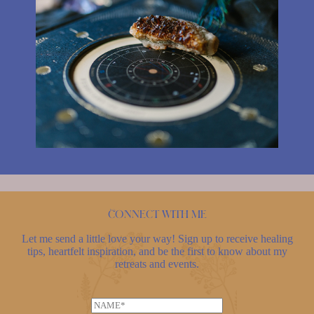
Connect with me
Let me send a little love your way! Sign up to receive healing
tips, heartfelt inspiration, and be the first to know about my
retreats and events.
N