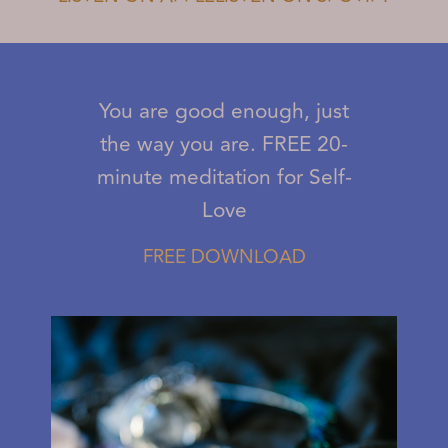
You are good enough, just
the way you are. FREE 20-
minute meditation for Self-
Love
FREE DOWNLOAD