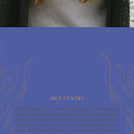
About Rachel
Rachel Brathen is a podcaster and speaker, international
yoga teacher, bestselling author and serial entrepreneur
who inspires millions every day. Known as Yoga Girl®,
Rachel has sparked a movement through sharing every
corner of her heart’s journey; the moments of beauty and