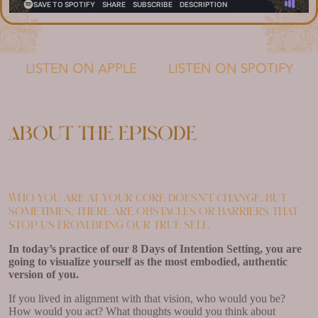
LISTEN ON APPLE
LISTEN ON SPOTIFY
About the episode
Who you are at your core doesn’t change. But
sometimes, there are obstacles or barriers that
stop us from being our true self.
In today’s practice of our 8 Days of Intention Setting, you are
going to visualize yourself as the most embodied, authentic
version of you.
If you lived in alignment with that vision, who would you be?
How would you act? What thoughts would you think about