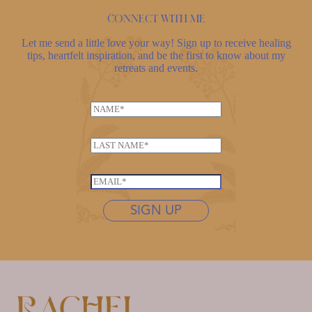
Connect with me
Let me send a little love your way! Sign up to receive healing
tips, heartfelt inspiration, and be the first to know about my
retreats and events.
N
a
m
L
e
a
*
*
s
E
E
t
m
m
n
SIGN UP
a
a
a
i
i
m
l
l
e
*
L
*
a
s
t