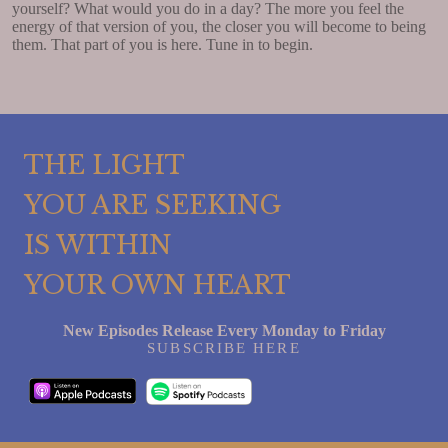
yourself? What would you do in a day? The more you feel the
energy of that version of you, the closer you will become to being
them. That part of you is here. Tune in to begin.
THE LIGHT
YOU ARE SEEKING
IS WITHIN
YOUR OWN HEART
New Episodes Release Every Monday to Friday
SUBSCRIBE HERE