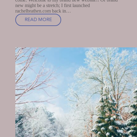
new might be a stretch; I first launched
rachelbrathen.com back in…
READ MORE
WELCOME,
FRIEND!