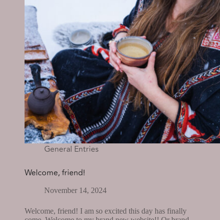
General Entries
Welcome, friend!
November 14, 2024
Welcome, friend! I am so excited this day has finally
come. Welcome to my brand new website!! Or brand