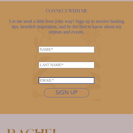
Connect with me
Let me send a little love your way! Sign up to receive healing
tips, heartfelt inspiration, and be the first to know about my
retreats and events.
*
N
L
a
a
m
s
L
e
t
a
*
n
s
E
a
t
m
m
n
SIGN UP
a
e
a
i
*
m
l
e
*
*