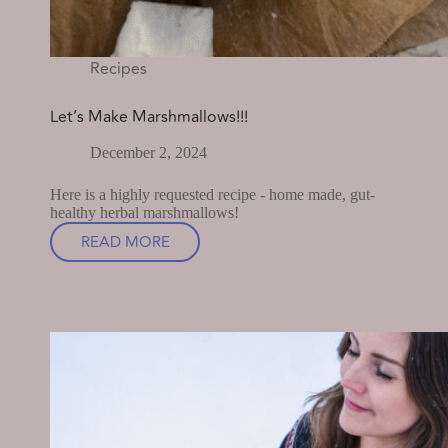
Recipes
Let’s Make Marshmallows!!!
December 2, 2024
Here is a highly requested recipe - home made, gut-
healthy herbal marshmallows!
READ MORE
LET’S
MAKE
MARSHMALLOWS!!!