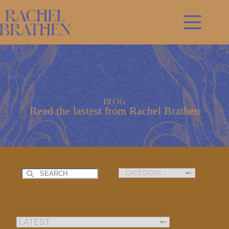
Skip
to
content
Blog
Read the lastest from Rachel Brathen