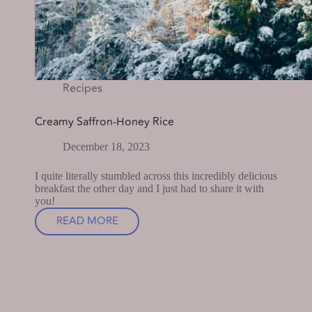
Recipes
Creamy Saffron-Honey Rice
December 18, 2023
I quite literally stumbled across this incredibly delicious
breakfast the other day and I just had to share it with
you!
READ MORE
CREAMY
SAFFRON-
HONEY
RICE