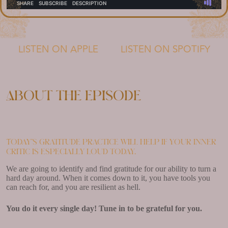
LISTEN ON APPLE
LISTEN ON SPOTIFY
About the episode
Today’s gratitude practice will help if your inner
critic is especially loud today.
We are going to identify and find gratitude for our ability to turn a
hard day around. When it comes down to it, you have tools you
can reach for, and you are resilient as hell.
You do it every single day! Tune in to be grateful for you.