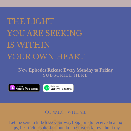
THE LIGHT
YOU ARE SEEKING
IS WITHIN
YOUR OWN HEART
New Episodes Release Every Monday to Friday
SUBSCRIBE HERE
Connect with me
Let me send a little love your way! Sign up to receive healing
tips, heartfelt inspiration, and be the first to know about my