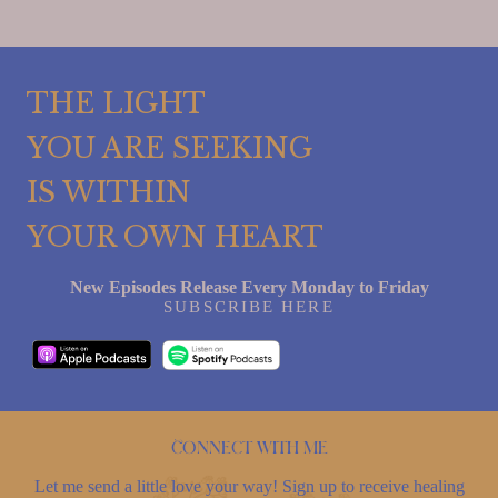
THE LIGHT
YOU ARE SEEKING
IS WITHIN
YOUR OWN HEART
New Episodes Release Every Monday to Friday
SUBSCRIBE HERE
Connect with me
Let me send a little love your way! Sign up to receive healing