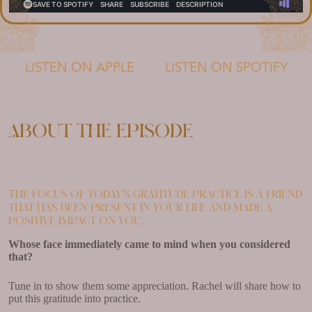
LISTEN ON APPLE
LISTEN ON SPOTIFY
About the episode
The focus of today’s gratitude practice is a friend
that has been present in your life and made a
positive impact on you.
Whose face immediately came to mind when you considered
that?
Tune in to show them some appreciation. Rachel will share how to
put this gratitude into practice.