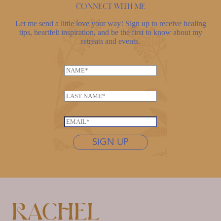
Connect with me
Let me send a little love your way! Sign up to receive healing
tips, heartfelt inspiration, and be the first to know about my
retreats and events.
N
a
L
m
L
a
e
a
s
*
s
t
E
t
n
m
n
SIGN UP
a
a
a
m
i
m
e
l
e
L
*
*
a
s
t
n