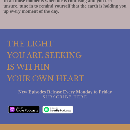
In all those moments when life is confusing and you feel
unsure, tune in to remind yourself that the earth is holding you
up every moment of the day.
THE LIGHT
YOU ARE SEEKING
IS WITHIN
YOUR OWN HEART
New Episodes Release Every Monday to Friday
SUBSCRIBE HERE