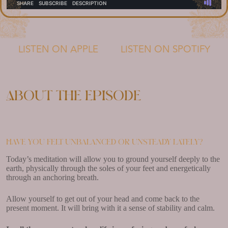
LISTEN ON APPLE
LISTEN ON SPOTIFY
About the episode
Have you felt unbalanced or unsteady lately?
Today’s meditation will allow you to ground yourself deeply to the
earth, physically through the soles of your feet and energetically
through an anchoring breath.
Allow yourself to get out of your head and come back to the
present moment. It will bring with it a sense of stability and calm.