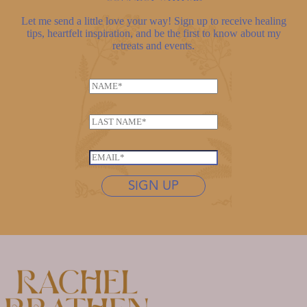
Let me send a little love your way! Sign up to receive healing
tips, heartfelt inspiration, and be the first to know about my
retreats and events.
L
N
a
a
s
m
t
L
e
n
a
*
a
s
E
m
t
m
e
n
SIGN UP
a
N
a
i
a
m
l
m
e
*
e
*
L
a
s
t
n