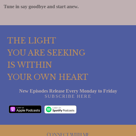
Tune in say goodbye and start anew.
THE LIGHT
YOU ARE SEEKING
IS WITHIN
YOUR OWN HEART
New Episodes Release Every Monday to Friday
SUBSCRIBE HERE
Connect with me