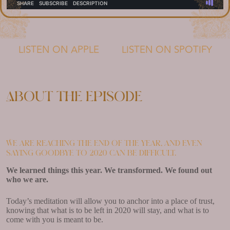
LISTEN ON APPLE
LISTEN ON SPOTIFY
About the episode
We are reaching the end of the year, and even
saying goodbye to 2020 can be difficult.
We learned things this year. We transformed. We found out
who we are.
Today’s meditation will allow you to anchor into a place of trust,
knowing that what is to be left in 2020 will stay, and what is to
come with you is meant to be.