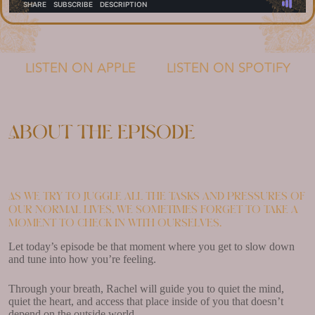
LISTEN ON APPLE
LISTEN ON SPOTIFY
About the episode
As we try to juggle all the tasks and pressures of
our normal lives, we sometimes forget to take a
moment to check in with ourselves.
Let today’s episode be that moment where you get to slow down
and tune into how you’re feeling.
Through your breath, Rachel will guide you to quiet the mind,
quiet the heart, and access that place inside of you that doesn’t
depend on the outside world.