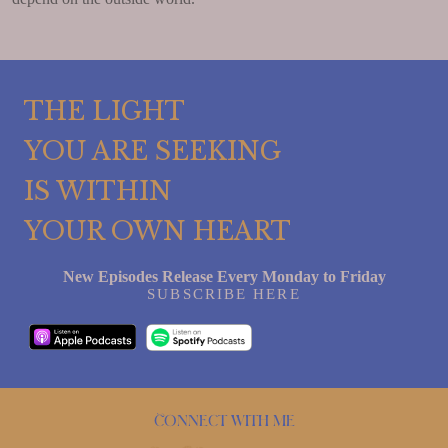
THE LIGHT
YOU ARE SEEKING
IS WITHIN
YOUR OWN HEART
New Episodes Release Every Monday to Friday
SUBSCRIBE HERE
Connect with me