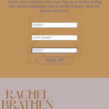
Let me send a little love your way! Sign up to receive healing
tips, heartfelt inspiration, and be the first to know about my
retreats and events.
N
a
m
L
e
a
*
N
s
E
a
t
m
m
n
SIGN UP
a
e
a
i
*
m
l
e
*
*