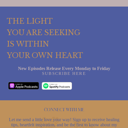
THE LIGHT
YOU ARE SEEKING
IS WITHIN
YOUR OWN HEART
New Episodes Release Every Monday to Friday
SUBSCRIBE HERE
Connect with me
Let me send a little love your way! Sign up to receive healing
tips, heartfelt inspiration, and be the first to know about my