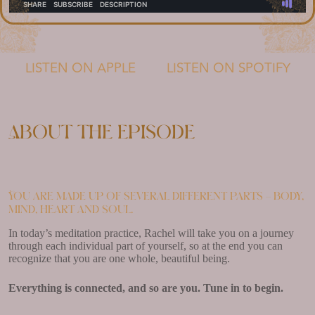
LISTEN ON APPLE
LISTEN ON SPOTIFY
About the episode
You are made up of several different parts – body,
mind, heart and soul.
In today’s meditation practice, Rachel will take you on a journey
through each individual part of yourself, so at the end you can
recognize that you are one whole, beautiful being.
Everything is connected, and so are you. Tune in to begin.