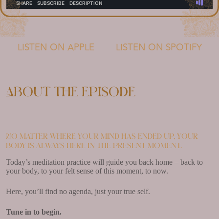
LISTEN ON APPLE
LISTEN ON SPOTIFY
About the episode
No matter where your mind has ended up, your
body is always here in the present moment.
Today’s meditation practice will guide you back home – back to
your body, to your felt sense of this moment, to now.
Here, you’ll find no agenda, just your true self.
Tune in to begin.