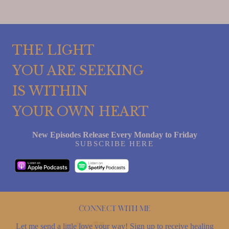
THE LIGHT
YOU ARE SEEKING
IS WITHIN
YOUR OWN HEART
New Episodes Release Every Monday to Friday
SUBSCRIBE HERE
Connect with me
Let me send a little love your way! Sign up to receive healing