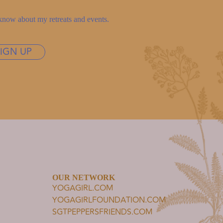
to know about my retreats and events.
SIGN UP
OUR NETWORK
YOGAGIRL.COM
YOGAGIRLFOUNDATION.COM
SGTPEPPERSFRIENDS.COM