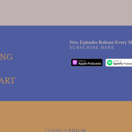
New Episodes Release Every M
SUBSCRIBE HERE
ING
ART
Connect with me