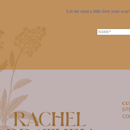
Let me send a little love your way! 
N
a
m
e
*
CU
SI
CO