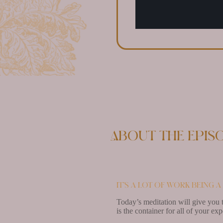
About the epis
It’s a lot of work being 
Today’s meditation will give you t
is the container for all of your ex