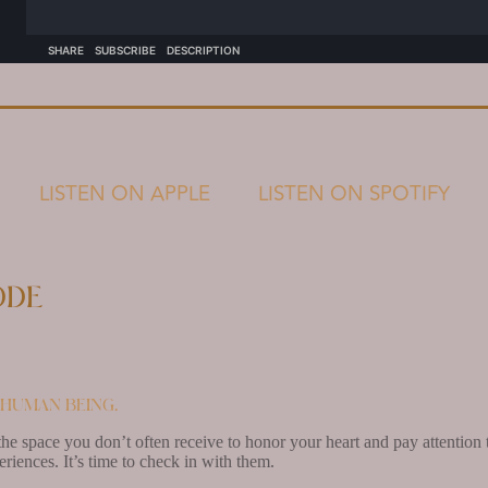
LISTEN ON APPLE
LISTEN ON SPOTIFY
ode
a human being.
he space you don’t often receive to honor your heart and pay attention to 
periences. It’s time to check in with them.