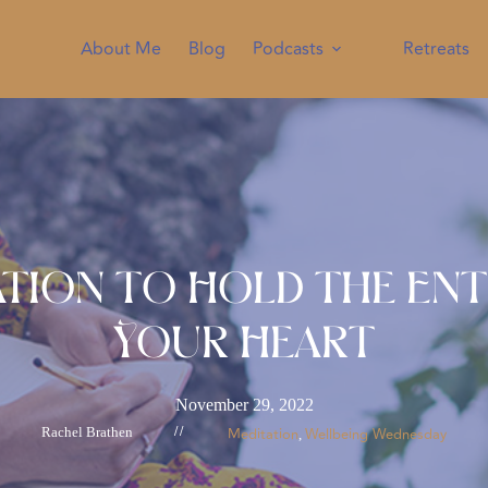
About Me
Blog
Podcasts
Retreats
ation to Hold the Ent
Your Heart
November 29, 2022
Rachel Brathen
//
Meditation
Wellbeing Wednesday
, 