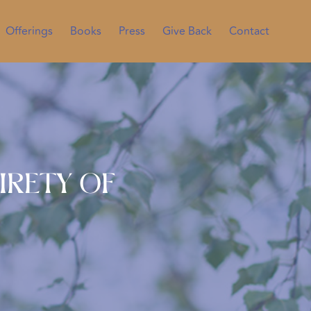
Offerings
Books
Press
Give Back
Contact
irety of