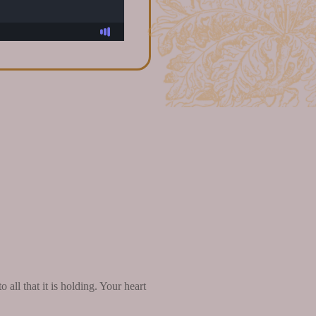
all that it is holding. Your heart