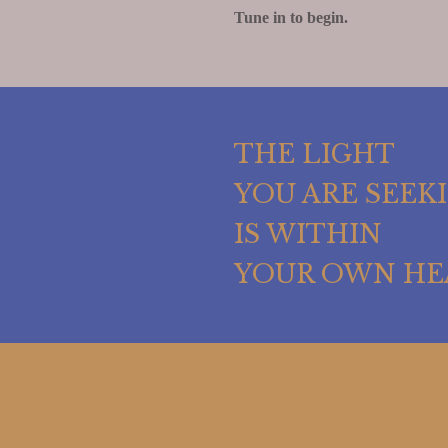
Tune in to begin.
THE LIGHT
YOU ARE SEEK
IS WITHIN
YOUR OWN HE