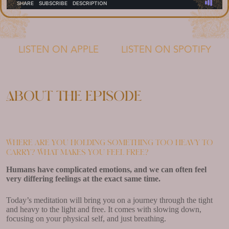
LISTEN ON APPLE
LISTEN ON SPOTIFY
About the episode
Where are you holding something too heavy to
carry? What makes you feel free?
Humans have complicated emotions, and we can often feel
very differing feelings at the exact same time.
Today’s meditation will bring you on a journey through the tight
and heavy to the light and free. It comes with slowing down,
focusing on your physical self, and just breathing.