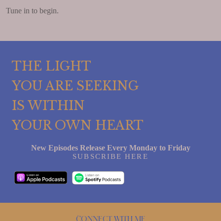
Tune in to begin.
THE LIGHT
YOU ARE SEEKING
IS WITHIN
YOUR OWN HEART
New Episodes Release Every Monday to Friday
SUBSCRIBE HERE
Connect with me