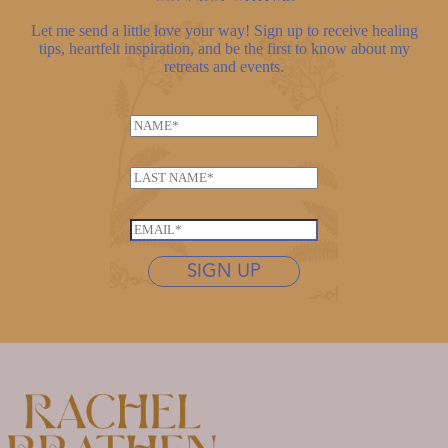
Let me send a little love your way! Sign up to receive healing
tips, heartfelt inspiration, and be the first to know about my
retreats and events.
N
a
m
L
e
a
*
E
s
E
m
t
m
a
n
SIGN UP
a
i
a
i
l
m
l
N
e
*
a
*
m
e