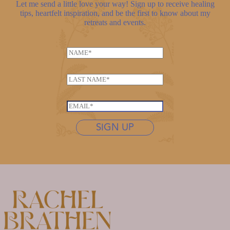
Let me send a little love your way! Sign up to receive healing
tips, heartfelt inspiration, and be the first to know about my
retreats and events.
N
a
*
m
L
*
e
a
L
*
s
a
E
t
s
m
n
SIGN UP
t
a
a
n
i
m
a
l
e
m
*
*
e