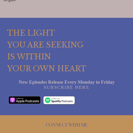
THE LIGHT
YOU ARE SEEKING
IS WITHIN
YOUR OWN HEART
New Episodes Release Every Monday to Friday
SUBSCRIBE HERE
Connect with me