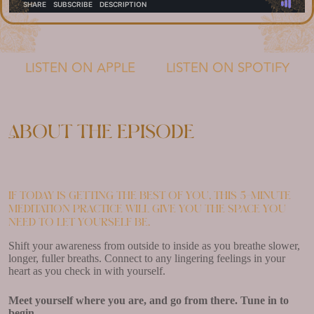
LISTEN ON APPLE
LISTEN ON SPOTIFY
About the episode
If today is getting the best of you, this 5-minute
meditation practice will give you the space you
need to let yourself be.
Shift your awareness from outside to inside as you breathe slower,
longer, fuller breaths. Connect to any lingering feelings in your
heart as you check in with yourself.
Meet yourself where you are, and go from there. Tune in to
begin.