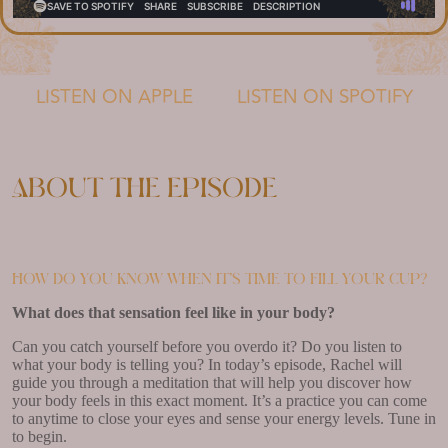
LISTEN ON APPLE
LISTEN ON SPOTIFY
About the episode
How do you know when it’s time to fill your cup?
What does that sensation feel like in your body?
Can you catch yourself before you overdo it? Do you listen to
what your body is telling you? In today’s episode, Rachel will
guide you through a meditation that will help you discover how
your body feels in this exact moment. It’s a practice you can come
to anytime to close your eyes and sense your energy levels. Tune in
to begin.