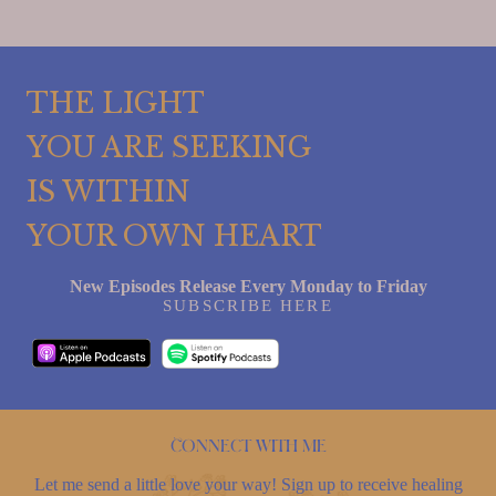
THE LIGHT
YOU ARE SEEKING
IS WITHIN
YOUR OWN HEART
New Episodes Release Every Monday to Friday
SUBSCRIBE HERE
Connect with me
Let me send a little love your way! Sign up to receive healing