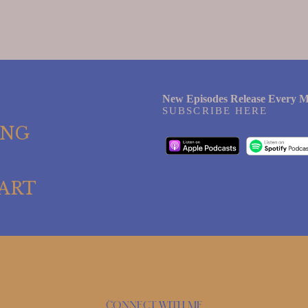
New Episodes Release Every M
SUBSCRIBE HERE
ING
ART
Connect with me