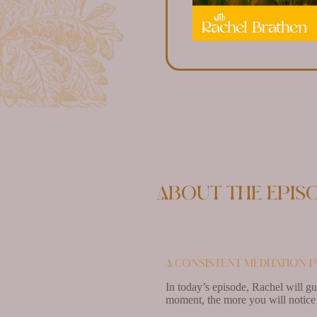
About the epis
A consistent meditation p
In today’s episode, Rachel will g
moment, the more you will notice 