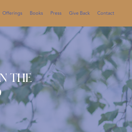
Offerings
Books
Press
Give Back
Contact
n the
d