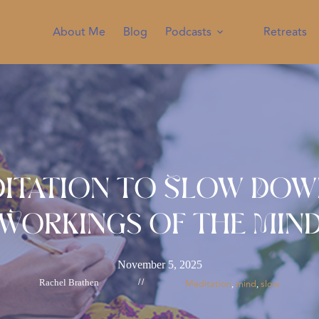
About Me
Blog
Podcasts
Retreats
ditation to Slow Dow
Workings of the Min
November 5, 2025
Rachel Brathen
//
Meditation
mind
slow
, 
, 