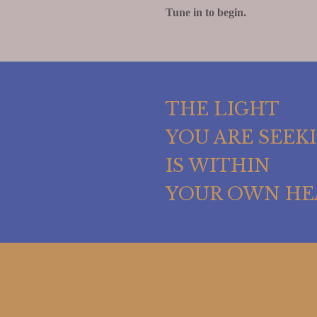
Tune in to begin.
THE LIGHT
YOU ARE SEEK
IS WITHIN
YOUR OWN HE