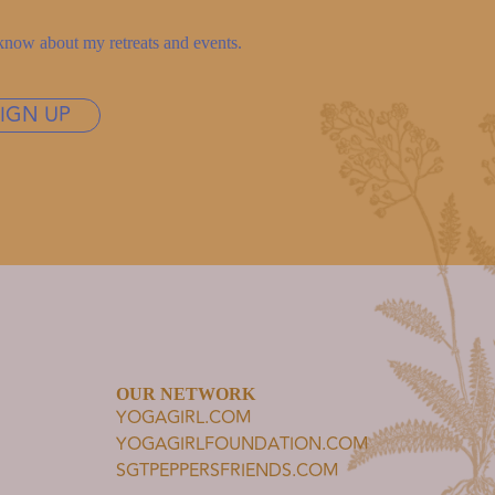
to know about my retreats and events.
SIGN UP
OUR NETWORK
YOGAGIRL.COM
YOGAGIRLFOUNDATION.COM
SGTPEPPERSFRIENDS.COM