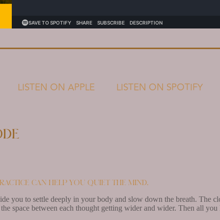
LISTEN ON APPLE
LISTEN ON SPOTIFY
ode
ractice can help you quiet the mind.
uide you to settle deeply in your body and slow down the breath. The cl
the space between each thought getting wider and wider. Then all you h