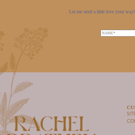
Let me send a little love your way! 
N
a
m
e
*
CU
SI
CO