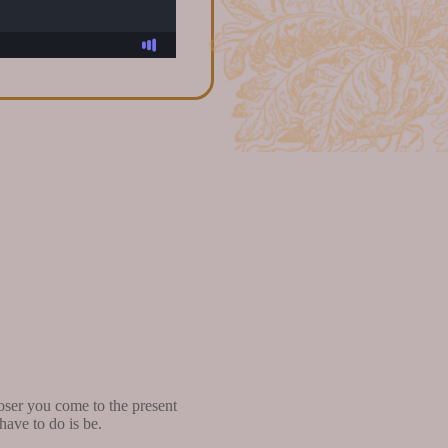
oser you come to the present
ave to do is be.