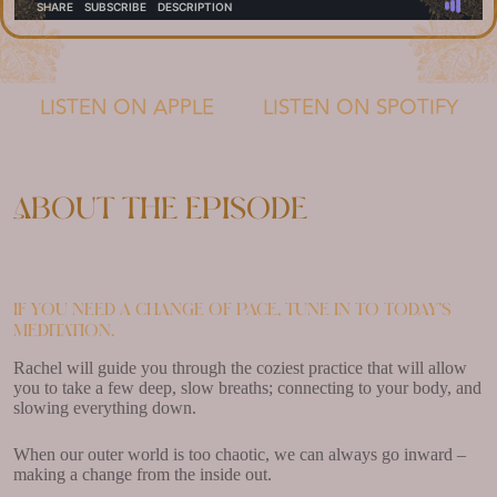
LISTEN ON APPLE
LISTEN ON SPOTIFY
About the episode
If you need a change of pace, tune in to today’s
meditation.
Rachel will guide you through the coziest practice that will allow
you to take a few deep, slow breaths; connecting to your body, and
slowing everything down.
When our outer world is too chaotic, we can always go inward –
making a change from the inside out.