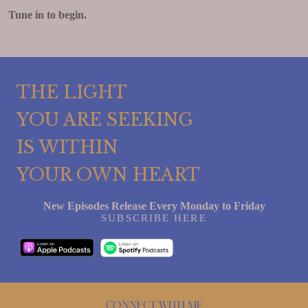
Tune in to begin.
THE LIGHT
YOU ARE SEEKING
IS WITHIN
YOUR OWN HEART
New Episodes Release Every Monday to Friday
SUBSCRIBE HERE
Connect with me