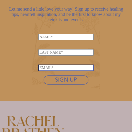
Let me send a little love your way! Sign up to receive healing
tips, heartfelt inspiration, and be the first to know about my
retreats and events.
N
a
m
L
e
a
*
E
s
E
m
t
m
a
n
SIGN UP
a
i
a
i
l
m
l
*
e
*
N
*
a
m
e