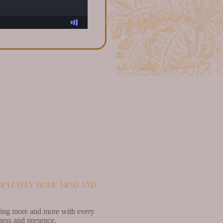
pletely, body, mind and
easing more and more with every
ness and presence.