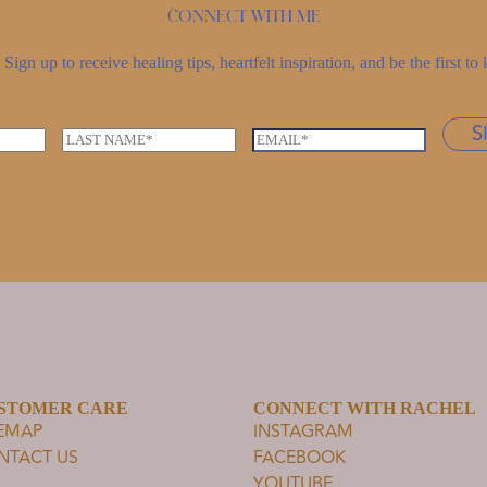
Connect with me
Sign up to receive healing tips, heartfelt inspiration, and be the first 
S
L
E
a
m
s
a
t
i
n
l
a
*
m
e
*
STOMER CARE
CONNECT WITH RACHEL
TEMAP
INSTAGRAM
NTACT US
FACEBOOK
YOUTUBE