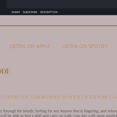
LISTEN ON APPLE
LISTEN ON SPOTIFY
ode
ice offers you a short space to soften your body com
 through the breath, feeling for any tension that is lingering, and rel
ill be able to feel a shift and carry on with your day with more gentle