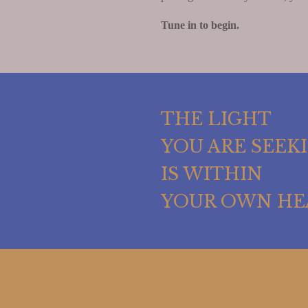
Tune in to begin.
THE LIGHT
YOU ARE SEEK
IS WITHIN
YOUR OWN HE