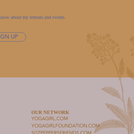
to know about my retreats and events.
IGN UP
OUR NETWORK
YOGAGIRL.COM
YOGAGIRLFOUNDATION.COM
SGTPEPPERSFRIENDS.COM