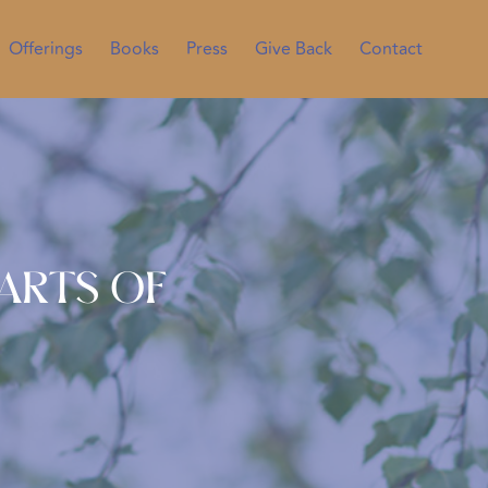
Offerings
Books
Press
Give Back
Contact
Parts of