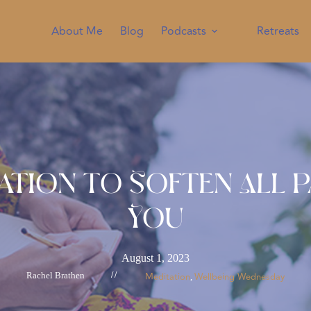
About Me
Blog
Podcasts
Retreats
ation to Soften All 
You
August 1, 2023
Rachel Brathen
//
Meditation
Wellbeing Wednesday
, 