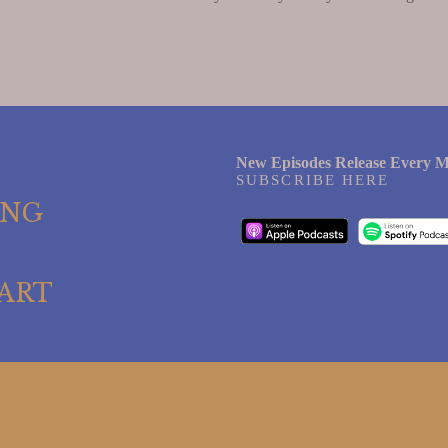
New Episodes Release Every M
SUBSCRIBE HERE
ING
ART