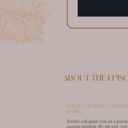
About the epis
Today’s meditation pract
heart.
Rachel will guide you on a journey
passing moment. By the end, you w