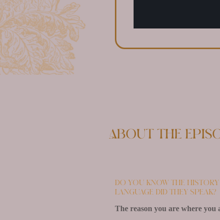
About the epis
Do you know the history 
language did they speak?
The reason you are where you ar