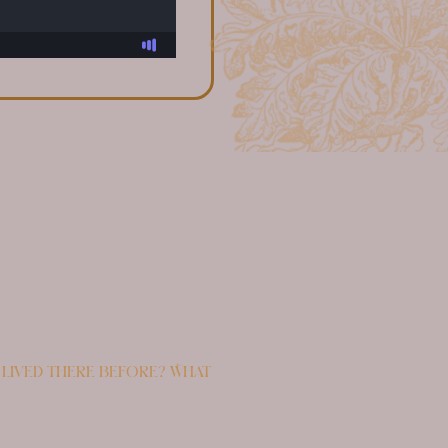
 lived there before? What