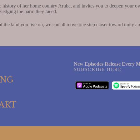
e history of her home country Aruba, and invites you to deepen your o
edging the harm they faced.
 the land you live on, we can all move one step closer toward unity a
New Episodes Release Every M
SUBSCRIBE HERE
ING
ART