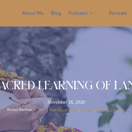
About Me
Blog
Podcasts
Retreats
Sacred Learning of La
November 26, 2020
Rachel Brathen
//
Feel-Good Friday
Growth
Healing
Lifestyle
, 
, 
, 