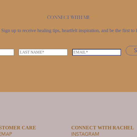
Connect with me
Sign up to receive healing tips, heartfelt inspiration, and be the first 
L
E
a
m
s
a
t
i
n
l
a
*
m
e
*
STOMER CARE
CONNECT WITH RACHEL
TEMAP
INSTAGRAM