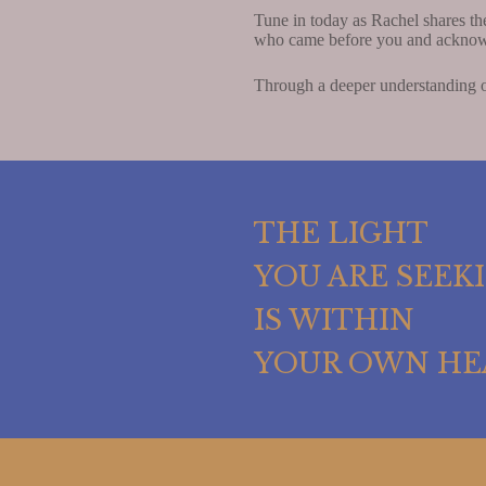
Tune in today as Rachel shares th
who came before you and acknowl
Through a deeper understanding of
THE LIGHT
YOU ARE SEEK
IS WITHIN
YOUR OWN HE