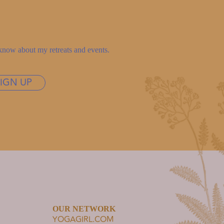
to know about my retreats and events.
SIGN UP
OUR NETWORK
YOGAGIRL.COM