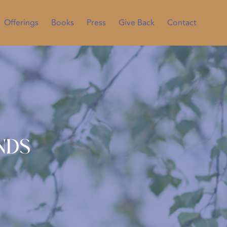
Offerings
Books
Press
Give Back
Contact
nds