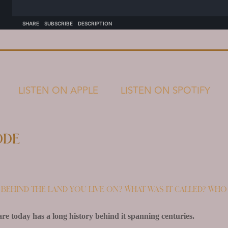
LISTEN ON APPLE
LISTEN ON SPOTIFY
ode
behind the land you live on? What was it called? Who
e today has a long history behind it spanning centuries.