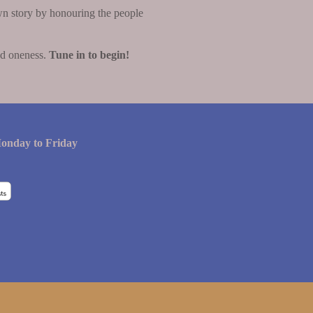
wn story by honouring the people
nd oneness.
Tune in to begin!
onday to Friday