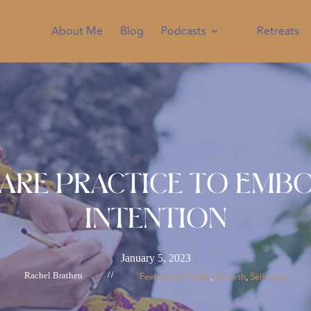
About Me
Blog
Podcasts
Retreats
Care Practice to Emb
Intention
January 5, 2023
Rachel Brathen
//
Feel-Good Friday
Growth
Self-Love
, 
, 