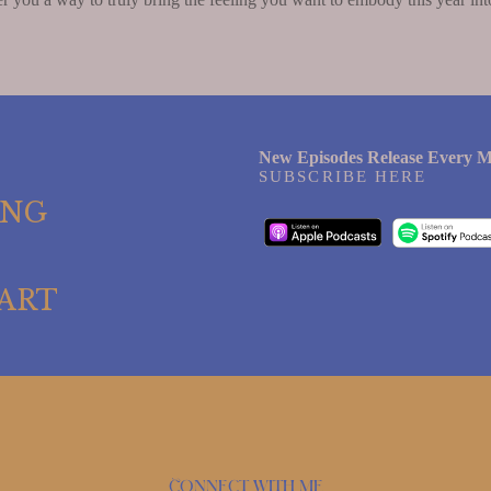
New Episodes Release Every M
SUBSCRIBE HERE
ING
ART
Connect with me