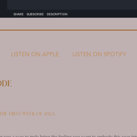
LISTEN ON APPLE
LISTEN ON SPOTIFY
ode
he first week of 2023.
fer you a way to truly bring the feeling you want to embody this year int