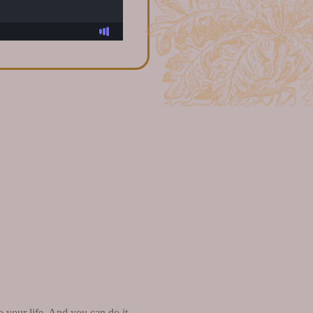
o your life. And you can do it