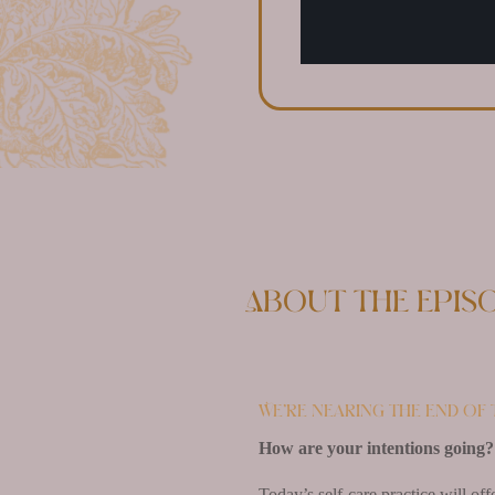
About the epis
We’re nearing the end of t
How are your intentions going?
Today’s self-care practice will of