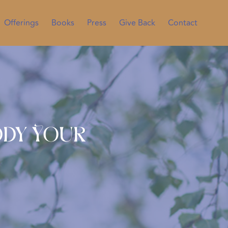
Offerings
Books
Press
Give Back
Contact
ody Your