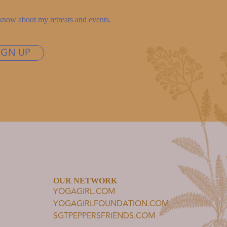
to know about my retreats and events.
IGN UP
OUR NETWORK
YOGAGIRL.COM
YOGAGIRLFOUNDATION.COM
SGTPEPPERSFRIENDS.COM