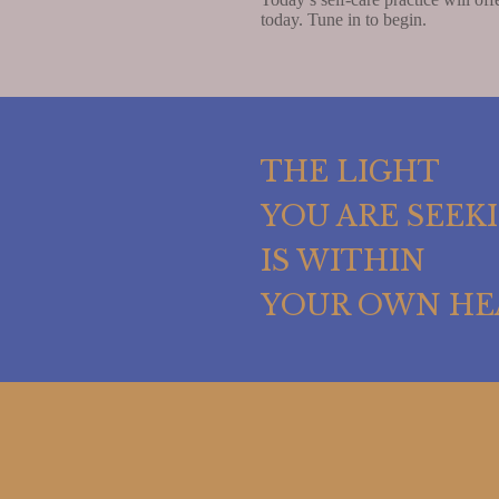
today. Tune in to begin.
THE LIGHT
YOU ARE SEEK
IS WITHIN
YOUR OWN HE