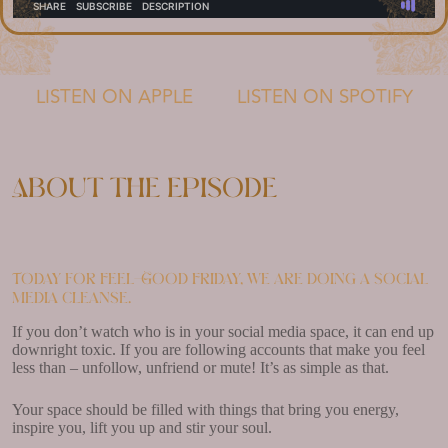
LISTEN ON APPLE
LISTEN ON SPOTIFY
About the episode
Today for Feel-Good Friday, we are doing a social
media cleanse.
If you don’t watch who is in your social media space, it can end up
downright toxic. If you are following accounts that make you feel
less than – unfollow, unfriend or mute! It’s as simple as that.
Your space should be filled with things that bring you energy,
inspire you, lift you up and stir your soul.