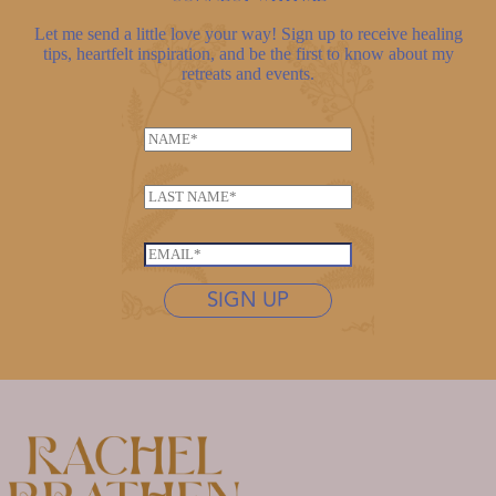
Let me send a little love your way! Sign up to receive healing
tips, heartfelt inspiration, and be the first to know about my
retreats and events.
N
a
m
L
e
a
*
*
s
E
E
t
m
m
n
SIGN UP
a
a
a
i
i
m
l
l
e
*
*
*