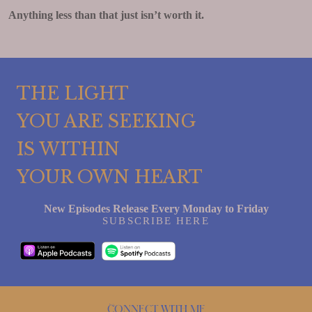
Anything less than that just isn’t worth it.
THE LIGHT
YOU ARE SEEKING
IS WITHIN
YOUR OWN HEART
New Episodes Release Every Monday to Friday
SUBSCRIBE HERE
Connect with me