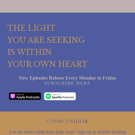
THE LIGHT
YOU ARE SEEKING
IS WITHIN
YOUR OWN HEART
New Episodes Release Every Monday to Friday
SUBSCRIBE HERE
Connect with me
Let me send a little love your way! Sign up to receive healing