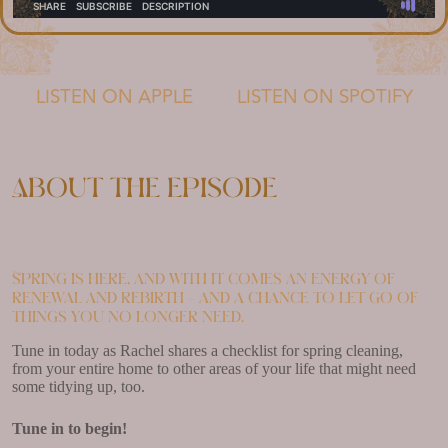
LISTEN ON APPLE
LISTEN ON SPOTIFY
About the episode
Spring is here, and with it comes an energy of
renewal and rebirth – and a chance to let go of
things you no longer need.
Tune in today as Rachel shares a checklist for spring cleaning,
from your entire home to other areas of your life that might need
some tidying up, too.
Tune in to begin!