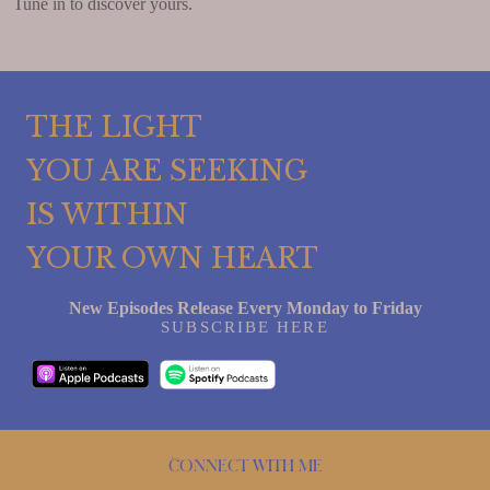
Tune in to discover yours.
THE LIGHT
YOU ARE SEEKING
IS WITHIN
YOUR OWN HEART
New Episodes Release Every Monday to Friday
SUBSCRIBE HERE
Connect with me