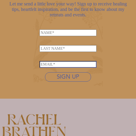
Let me send a little love your way! Sign up to receive healing
tips, heartfelt inspiration, and be the first to know about my
retreats and events.
N
a
m
L
e
a
*
*
s
E
N
t
m
a
n
SIGN UP
a
m
a
i
e
m
l
L
e
*
a
*
s
t
n
a
m