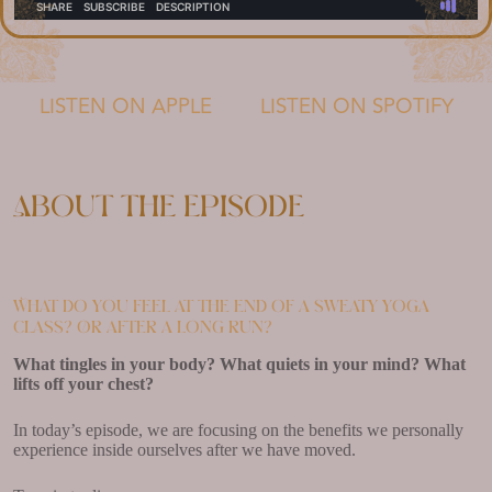
LISTEN ON APPLE
LISTEN ON SPOTIFY
About the episode
What do you feel at the end of a sweaty yoga
class? Or after a long run?
What tingles in your body? What quiets in your mind? What
lifts off your chest?
In today’s episode, we are focusing on the benefits we personally
experience inside ourselves after we have moved.