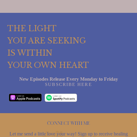
THE LIGHT
YOU ARE SEEKING
IS WITHIN
YOUR OWN HEART
New Episodes Release Every Monday to Friday
SUBSCRIBE HERE
Connect with me
Let me send a little love your way! Sign up to receive healing