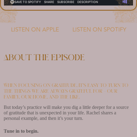
LISTEN ON APPLE
LISTEN ON SPOTIFY
About the episode
When focusing on gratitude, it’s easy to turn to
the things we are always grateful for – our
family, our home, and the like.
But today’s practice will make you dig a little deeper for a source
of gratitude that is unexpected in your life. Rachel shares a
personal example, and then it’s your turn.
Tune in to begin.