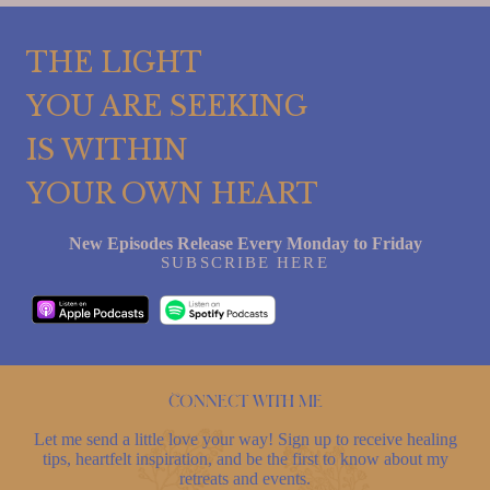
THE LIGHT
YOU ARE SEEKING
IS WITHIN
YOUR OWN HEART
New Episodes Release Every Monday to Friday
SUBSCRIBE HERE
Connect with me
Let me send a little love your way! Sign up to receive healing
tips, heartfelt inspiration, and be the first to know about my
retreats and events.