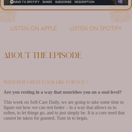
LISTEN ON APPLE
LISTEN ON SPOTIFY
About the episode
What does rest look like for you?
Are you resting in a way that nourishes you on a soul level?
This week on Self-Care Daily, we are going to take some time to
figure out how we can rest better – in a way that allows us to
soften, to let things go, and to just simply be. It is a core need that
cannot be taken for granted. Tune in to begin.