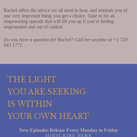
Rachel offers the advice we all need to hear, and reminds you of
one very important thing: you get a choice. Tune in for an
empowering episode that will lift you up if you’re feeling
ungrounded and out of control.
Do you have a question for Rachel? Call her anytime at +1 720
443 1771.
THE LIGHT
YOU ARE SEEKING
IS WITHIN
YOUR OWN HEART
New Episodes Release Every Monday to Friday
SUBSCRIBE HERE