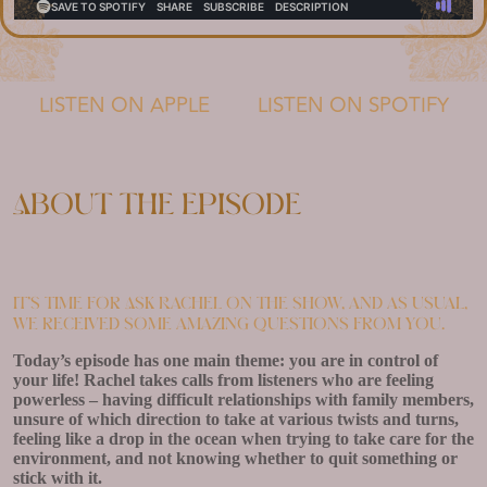
LISTEN ON APPLE
LISTEN ON SPOTIFY
About the episode
It’s time for Ask Rachel on the show, and as usual,
we received some amazing questions from you.
Today’s episode has one main theme: you are in control of
your life! Rachel takes calls from listeners who are feeling
powerless – having difficult relationships with family members,
unsure of which direction to take at various twists and turns,
feeling like a drop in the ocean when trying to take care for the
environment, and not knowing whether to quit something or
stick with it.