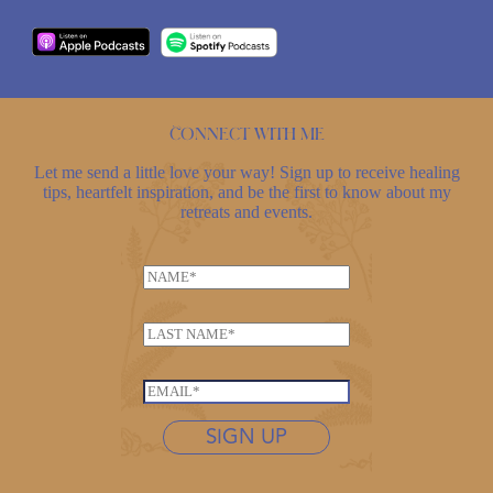
Connect with me
Let me send a little love your way! Sign up to receive healing
tips, heartfelt inspiration, and be the first to know about my
retreats and events.
N
N
a
a
m
m
e
L
e
*
a
*
*
s
E
t
m
n
SIGN UP
a
a
i
m
l