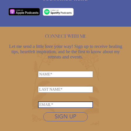
Connect with me
Let me send a little love your way! Sign up to receive healing
tips, heartfelt inspiration, and be the first to know about my
retreats and events.
N
a
m
L
e
a
*
*
s
E
*
t
m
*
n
SIGN UP
a
a
i
m
l