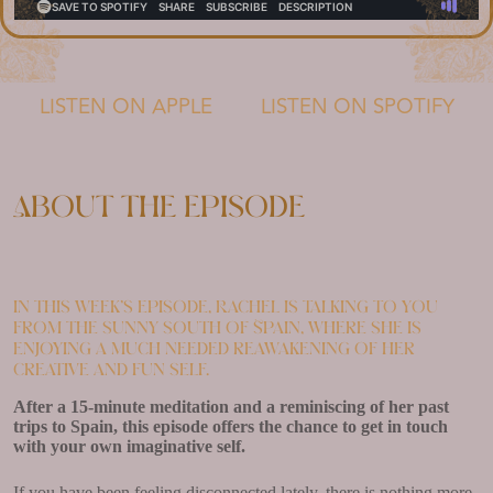
LISTEN ON APPLE
LISTEN ON SPOTIFY
About the episode
In this week’s episode, Rachel is talking to you
from the sunny south of Spain, where she is
enjoying a much needed reawakening of her
creative and fun self.
After a 15-minute meditation and a reminiscing of her past
trips to Spain, this episode offers the chance to get in touch
with your own imaginative self.
If you have been feeling disconnected lately, there is nothing more