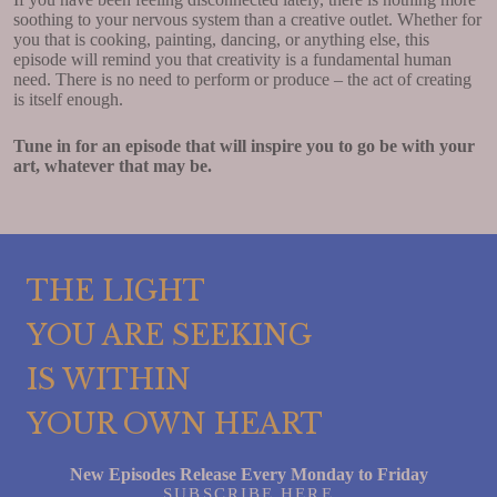
soothing to your nervous system than a creative outlet. Whether for
you that is cooking, painting, dancing, or anything else, this
episode will remind you that creativity is a fundamental human
need. There is no need to perform or produce – the act of creating
is itself enough.
Tune in for an episode that will inspire you to go be with your
art, whatever that may be.
THE LIGHT
YOU ARE SEEKING
IS WITHIN
YOUR OWN HEART
New Episodes Release Every Monday to Friday
SUBSCRIBE HERE