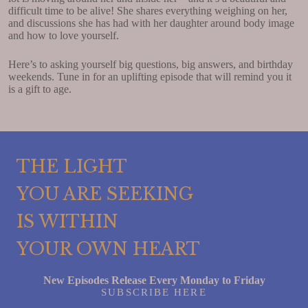
difficult time to be alive! She shares everything weighing on her,
and discussions she has had with her daughter around body image
and how to love yourself.
Here’s to asking yourself big questions, big answers, and birthday
weekends. Tune in for an uplifting episode that will remind you it
is a gift to age.
THE LIGHT
YOU ARE SEEKING
IS WITHIN
YOUR OWN HEART
New Episodes Release Every Monday to Friday
SUBSCRIBE HERE