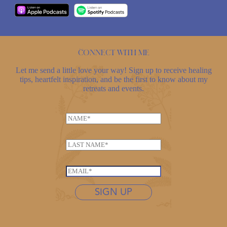
Connect with me
Let me send a little love your way! Sign up to receive healing
tips, heartfelt inspiration, and be the first to know about my
retreats and events.
N
a
m
L
e
a
*
N
s
E
a
t
m
m
n
SIGN UP
a
e
a
i
N
m
l
a
e
*