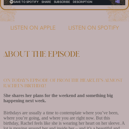
LISTEN ON APPLE
LISTEN ON SPOTIFY
About the episode
On today’s episode of From the Heart, it’s almost
Rachel’s birthday!
She shares her plans for the weekend and something big
happening next week.
Birthdays are usually a time to contemplate where you’ve been,
where you’re going, and where you are right now. But this
birthday, Rachel feels like she is wearing her heart on her sleeve. A
lot is moving around her and inside her – and it’s a beautiful and