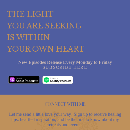
THE LIGHT
YOU ARE SEEKING
IS WITHIN
YOUR OWN HEART
New Episodes Release Every Monday to Friday
SUBSCRIBE HERE
Connect with me
Let me send a little love your way! Sign up to receive healing
tips, heartfelt inspiration, and be the first to know about my
retreats and events.