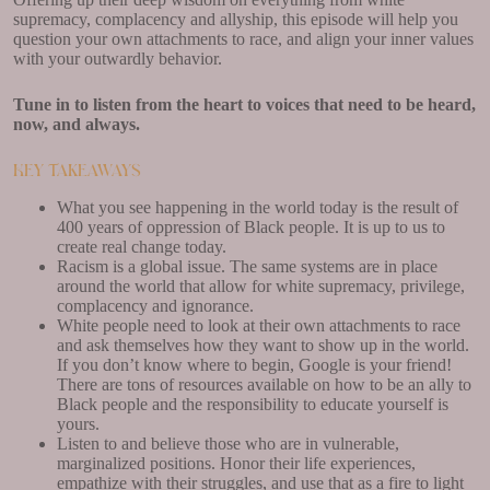
supremacy, complacency and allyship, this episode will help you
question your own attachments to race, and align your inner values
with your outwardly behavior.
Tune in to listen from the heart to voices that need to be heard,
now, and always.
Key Takeaways
What you see happening in the world today is the result of
400 years of oppression of Black people. It is up to us to
create real change today.
Racism is a global issue. The same systems are in place
around the world that allow for white supremacy, privilege,
complacency and ignorance.
White people need to look at their own attachments to race
and ask themselves how they want to show up in the world.
If you don’t know where to begin, Google is your friend!
There are tons of resources available on how to be an ally to
Black people and the responsibility to educate yourself is
yours.
Listen to and believe those who are in vulnerable,
marginalized positions. Honor their life experiences,
empathize with their struggles, and use that as a fire to light