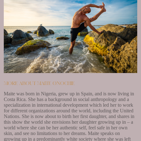
More about Maite Onochie
Maite was born in Nigeria, grew up in Spain, and is now living in
Costa Rica. She has a background in social anthropology and a
specialization in international development which led her to work
for different organizations around the world, including the United
Nations. She is now about to birth her first daughter, and shares in
this show the world she envisions her daughter growing up in – a
world where she can be her authentic self, feel safe in her own
skin, and see no limitations to her dreams. Maite speaks on
growing up in a predominantly white society where she was left