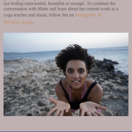
not feeling represented, beautiful or enough. To continue the
conversation with Maite and learn about her current work as a
Instagram at
yoga teacher and doula, follow her on
@maite_yoga
.