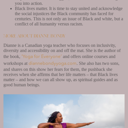
you into action.
Black lives matter. It is time to stay united and acknowledge
the social injustices the Black community has faced for
centuries. This is not only an issue of Black and white, but a
conflict of all humanity versus racism.
More about Dianne Bondy
Dianne is a Canadian yoga teacher who focuses on inclusivity,
diversity and accessibility on and off the mat. She is the author of
‘Yoga for Everyone’
the book,
and offers online courses and
diannebondyyoga.com
workshops at
. She also has two sons,
and shares on this show her fears for them, the pushback she
receives when she affirms that her life matters – that Black lives
matter – and how we can all show up, as spiritual guides and as
good human beings.