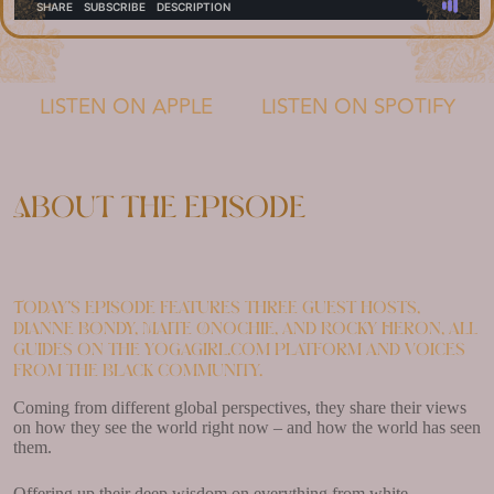
LISTEN ON APPLE
LISTEN ON SPOTIFY
About the episode
Today’s episode features three guest hosts,
Dianne Bondy, Maite Onochie, and Rocky Heron, all
guides on the yogagirl.com platform and voices
from the Black community.
Coming from different global perspectives, they share their views
on how they see the world right now – and how the world has seen
them.
Offering up their deep wisdom on everything from white