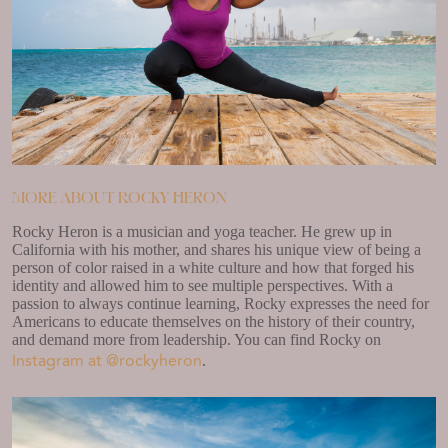
More about Rocky Heron
Rocky Heron is a musician and yoga teacher. He grew up in
California with his mother, and shares his unique view of being a
person of color raised in a white culture and how that forged his
identity and allowed him to see multiple perspectives. With a
passion to always continue learning, Rocky expresses the need for
Americans to educate themselves on the history of their country,
and demand more from leadership. You can find Rocky on
Instagram at @rockyheron
.