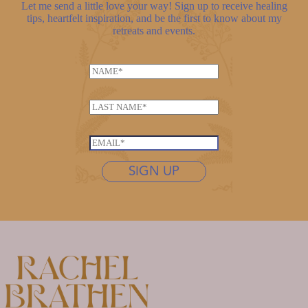
Let me send a little love your way! Sign up to receive healing
tips, heartfelt inspiration, and be the first to know about my
retreats and events.
N
a
E
m
L
m
e
a
a
*
s
i
E
t
l
m
n
SIGN UP
N
a
a
a
i
m
m
l
e
e
*
*
*