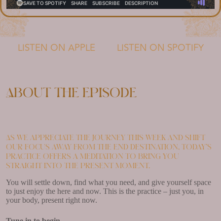
LISTEN ON APPLE
LISTEN ON SPOTIFY
About the episode
As we appreciate the journey this week and shift
our focus away from the end destination, today’s
practice offers a meditation to bring you
straight into the present moment.
You will settle down, find what you need, and give yourself space
to just enjoy the here and now. This is the practice – just you, in
your body, present right now.
Tune in to begin.