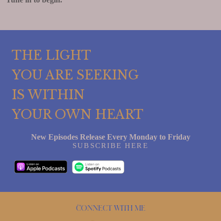
THE LIGHT
YOU ARE SEEKING
IS WITHIN
YOUR OWN HEART
New Episodes Release Every Monday to Friday
SUBSCRIBE HERE
Connect with me