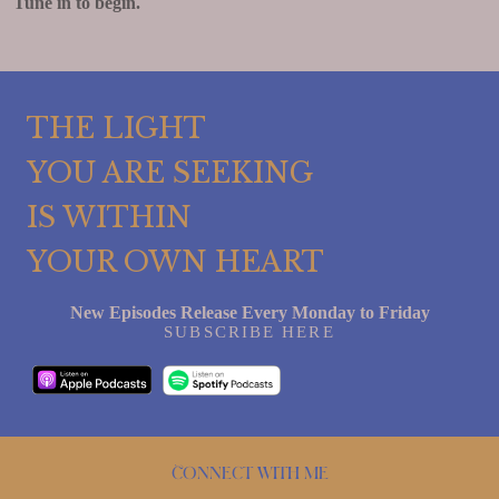
Tune in to begin.
THE LIGHT
YOU ARE SEEKING
IS WITHIN
YOUR OWN HEART
New Episodes Release Every Monday to Friday
SUBSCRIBE HERE
Connect with me