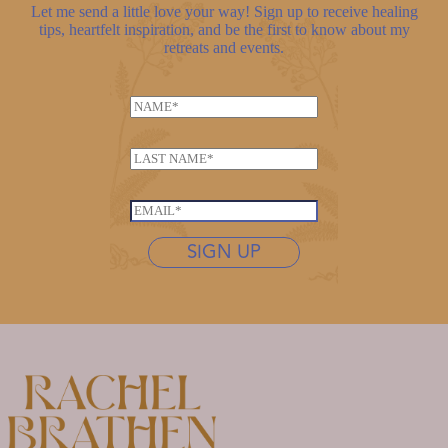
Let me send a little love your way! Sign up to receive healing
tips, heartfelt inspiration, and be the first to know about my
retreats and events.
N
a
L
m
L
a
e
a
s
*
s
t
E
t
n
m
n
SIGN UP
a
a
a
m
i
m
e
l
e
*
*
*