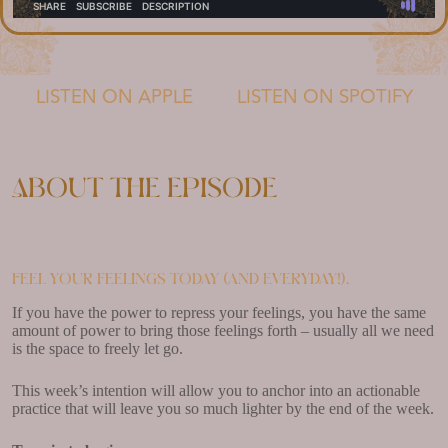
LISTEN ON APPLE
LISTEN ON SPOTIFY
About the episode
Feel your feelings today (and everyday!).
If you have the power to repress your feelings, you have the same
amount of power to bring those feelings forth – usually all we need
is the space to freely let go.
This week’s intention will allow you to anchor into an actionable
practice that will leave you so much lighter by the end of the week.