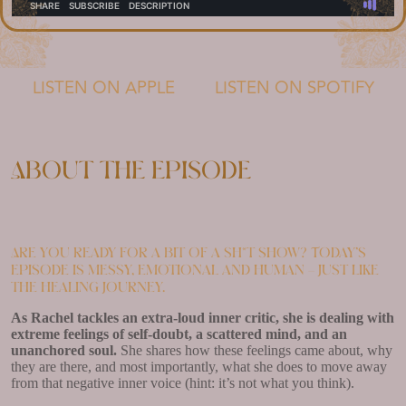
LISTEN ON APPLE
LISTEN ON SPOTIFY
About the episode
Are you ready for a bit of a sh*t show? Today’s
episode is messy, emotional and human – just like
the healing journey.
As Rachel tackles an extra-loud inner critic, she is dealing with
extreme feelings of self-doubt, a scattered mind, and an
unanchored soul.
She shares how these feelings came about, why
they are there, and most importantly, what she does to move away
from that negative inner voice (hint: it’s not what you think).