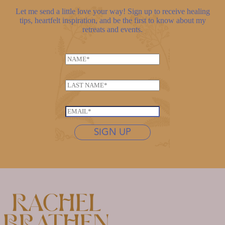
Let me send a little love your way! Sign up to receive healing
tips, heartfelt inspiration, and be the first to know about my
retreats and events.
N
a
L
m
L
a
e
a
s
*
s
t
E
t
n
m
n
SIGN UP
a
a
a
m
i
m
e
l
e
L
*
*
a
s
t
n
a
m