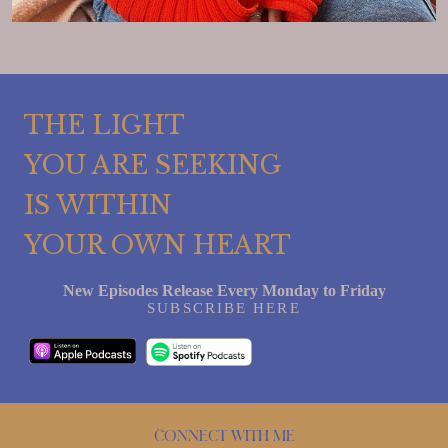
THE LIGHT
YOU ARE SEEKING
IS WITHIN
YOUR OWN HEART
New Episodes Release Every Monday to Friday
SUBSCRIBE HERE
Connect with me