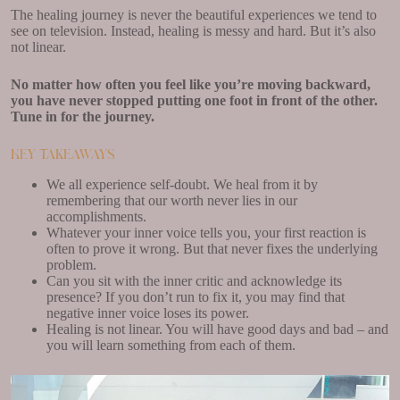
The healing journey is never the beautiful experiences we tend to
see on television. Instead, healing is messy and hard. But it’s also
not linear.
No matter how often you feel like you’re moving backward,
you have never stopped putting one foot in front of the other.
Tune in for the journey.
Key Takeaways
We all experience self-doubt. We heal from it by
remembering that our worth never lies in our
accomplishments.
Whatever your inner voice tells you, your first reaction is
often to prove it wrong. But that never fixes the underlying
problem.
Can you sit with the inner critic and acknowledge its
presence? If you don’t run to fix it, you may find that
negative inner voice loses its power.
Healing is not linear. You will have good days and bad – and
you will learn something from each of them.