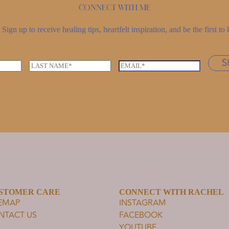
Connect with me
Sign up to receive healing tips, heartfelt inspiration, and be the first 
S
L
E
a
m
s
a
t
i
n
l
a
*
m
e
*
STOMER CARE
CONNECT WITH RACHEL
TEMAP
INSTAGRAM
NTACT US
FACEBOOK
YOUTUBE