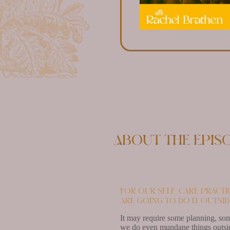
About the epis
For our self-care practi
are going to do it outsid
It may require some planning, som
we do even mundane things outside