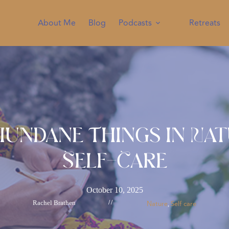
About Me
Blog
Podcasts
Retreats
undane Things In Na
Self-Care
October 10, 2025
Rachel Brathen
//
Nature
Self care
, 