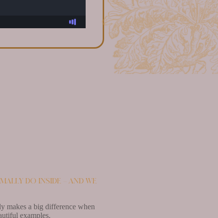
mally do inside – and we
lly makes a big difference when
autiful examples.