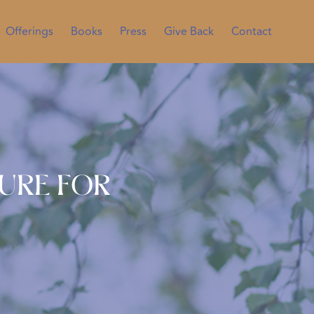
Offerings
Books
Press
Give Back
Contact
ture for