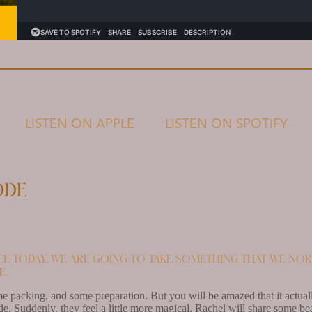
LISTEN ON APPLE
LISTEN ON SPOTIFY
ode
ce today, we are going to take something that we nor
e.
e packing, and some preparation. But you will be amazed that it actua
. Suddenly, they feel a little more magical. Rachel will share some be