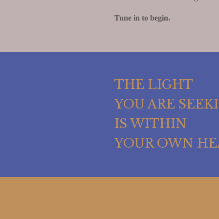
Tune in to begin.
THE LIGHT
YOU ARE SEEK
IS WITHIN
YOUR OWN HE