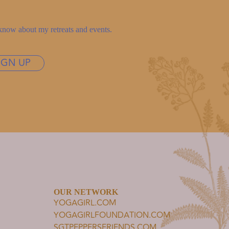
to know about my retreats and events.
IGN UP
OUR NETWORK
YOGAGIRL.COM
YOGAGIRLFOUNDATION.COM
SGTPEPPERSFRIENDS.COM