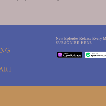
New Episodes Release Every M
SUBSCRIBE HERE
ING
ART