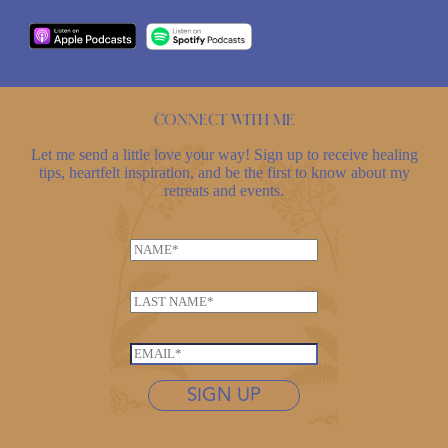
Connect with me
Let me send a little love your way! Sign up to receive healing
tips, heartfelt inspiration, and be the first to know about my
retreats and events.
*
N
N
a
a
m
m
L
e
e
a
*
*
s
E
t
m
n
SIGN UP
a
a
i
m
l
e