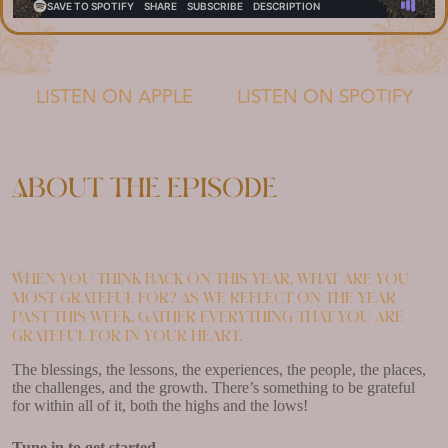
LISTEN ON APPLE
LISTEN ON SPOTIFY
About the episode
When you think back on this year, what are you
most grateful for? As we reflect on the year
past this week, gather everything that you are
grateful for in your heart.
The blessings, the lessons, the experiences, the people, the places,
the challenges, and the growth. There’s something to be grateful
for within all of it, both the highs and the lows!
Tune in to get started.