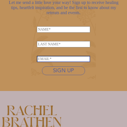
Let me send a little love your way! Sign up to receive healing
tips, heartfelt inspiration, and be the first to know about my
retreats and events.
N
N
a
a
m
m
e
L
e
N
a
*
a
s
E
m
t
m
e
n
SIGN UP
a
L
a
i
a
m
l
s
e
*
t
*
n
a
m
e