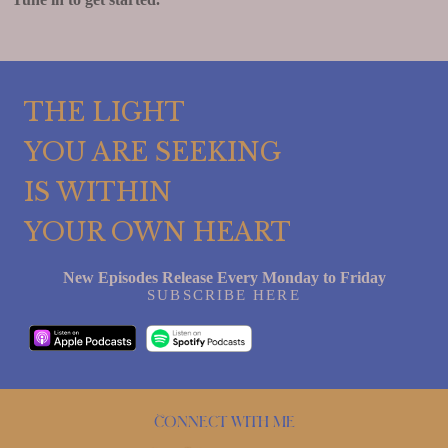
THE LIGHT
YOU ARE SEEKING
IS WITHIN
YOUR OWN HEART
New Episodes Release Every Monday to Friday
SUBSCRIBE HERE
Connect with me