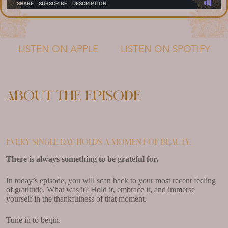
LISTEN ON APPLE
LISTEN ON SPOTIFY
About the episode
Every single day holds a moment of beauty.
There is always something to be grateful for.
In today’s episode, you will scan back to your most recent feeling
of gratitude. What was it? Hold it, embrace it, and immerse
yourself in the thankfulness of that moment.
Tune in to begin.