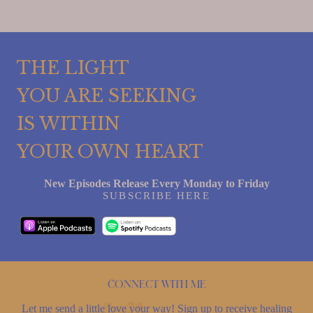
THE LIGHT
YOU ARE SEEKING
IS WITHIN
YOUR OWN HEART
New Episodes Release Every Monday to Friday
SUBSCRIBE HERE
Connect with me
Let me send a little love your way! Sign up to receive healing