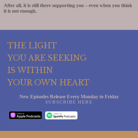
After all, it is still there supporting you – even when you think
it is not enough.
THE LIGHT
YOU ARE SEEKING
IS WITHIN
YOUR OWN HEART
New Episodes Release Every Monday to Friday
SUBSCRIBE HERE