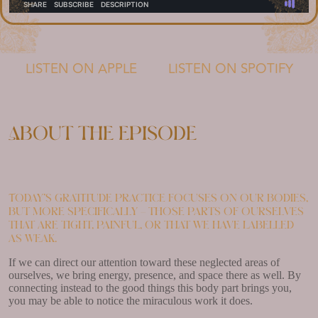
LISTEN ON APPLE
LISTEN ON SPOTIFY
About the episode
Today’s gratitude practice focuses on our bodies,
but more specifically – those parts of ourselves
that are tight, painful, or that we have labelled
as weak.
If we can direct our attention toward these neglected areas of
ourselves, we bring energy, presence, and space there as well. By
connecting instead to the good things this body part brings you,
you may be able to notice the miraculous work it does.