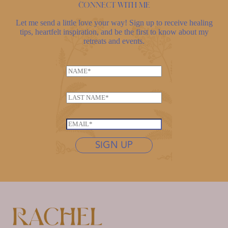
Connect with me
Let me send a little love your way! Sign up to receive healing
tips, heartfelt inspiration, and be the first to know about my
retreats and events.
N
a
*
m
L
N
e
a
a
*
s
m
E
t
e
m
n
SIGN UP
N
a
a
a
i
m
m
l
e
e
*
*