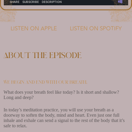
LISTEN ON APPLE
LISTEN ON SPOTIFY
About the episode
We begin and end with our breath.
What does your breath feel like today? Is it short and shallow?
Long and deep?
In today’s meditation practice, you will use your breath as a
doorway to soften the body, mind and heart. Even just one full
inhale and exhale can send a signal to the rest of the body that it’s
safe to relax.