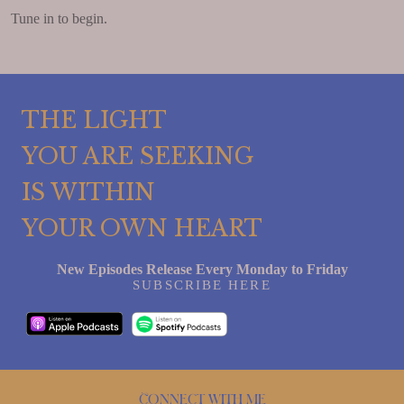
Tune in to begin.
THE LIGHT
YOU ARE SEEKING
IS WITHIN
YOUR OWN HEART
New Episodes Release Every Monday to Friday
SUBSCRIBE HERE
Connect with me