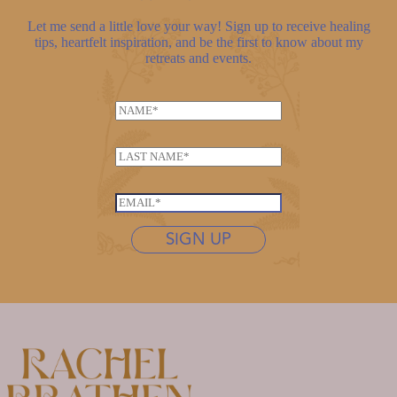
Let me send a little love your way! Sign up to receive healing
tips, heartfelt inspiration, and be the first to know about my
retreats and events.
N
N
a
a
m
m
e
L
e
L
a
*
a
s
E
s
t
m
t
n
SIGN UP
a
n
a
i
a
m
l
m
e
*
e
*