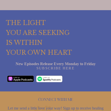
THE LIGHT
YOU ARE SEEKING
IS WITHIN
YOUR OWN HEART
New Episodes Release Every Monday to Friday
SUBSCRIBE HERE
Connect with me
Let me send a little love your way! Sign up to receive healing