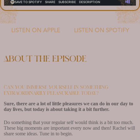
LISTEN ON APPLE
LISTEN ON SPOTIFY
About the episode
Can you immerse yourself in something
extraordinarily pleasurable today?
Sure, there are a lot of little pleasures we can do in our day to
day lives, but today is about taking it a bit further.
Do something that your regular self would think is a bit too much.
These big moments are important every now and then! Rachel will
share some ideas. Tune in to begin.