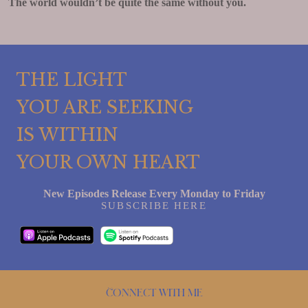
The world wouldn’t be quite the same without you.
THE LIGHT
YOU ARE SEEKING
IS WITHIN
YOUR OWN HEART
New Episodes Release Every Monday to Friday
SUBSCRIBE HERE
Connect with me