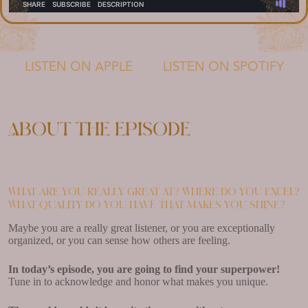
LISTEN ON APPLE
LISTEN ON SPOTIFY
About the episode
What are you really great at? Where do you excel?
What quality do you have that makes you shine?
Maybe you are a really great listener, or you are exceptionally
organized, or you can sense how others are feeling.
In today’s episode, you are going to find your superpower!
Tune in to acknowledge and honor what makes you unique.