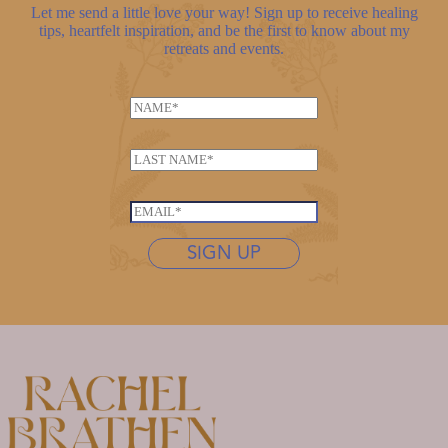
Let me send a little love your way! Sign up to receive healing
tips, heartfelt inspiration, and be the first to know about my
retreats and events.
N
a
L
m
L
a
e
a
s
*
s
t
E
t
n
m
n
SIGN UP
a
a
a
m
i
m
e
l
e
*
*
*
N
a
m
e