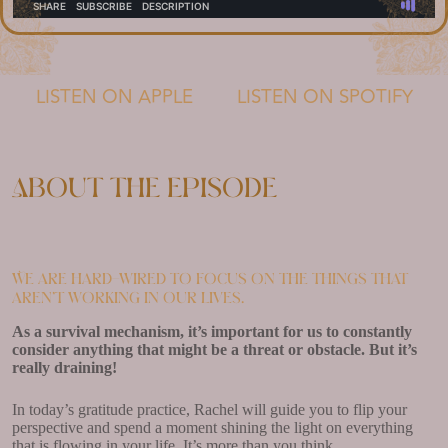
LISTEN ON APPLE
LISTEN ON SPOTIFY
About the episode
We are hard-wired to focus on the things that
aren’t working in our lives.
As a survival mechanism, it’s important for us to constantly
consider anything that might be a threat or obstacle. But it’s
really draining!
In today’s gratitude practice, Rachel will guide you to flip your
perspective and spend a moment shining the light on everything
that is flowing in your life. It’s more than you think.