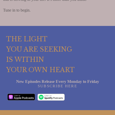
Tune in to begin.
THE LIGHT
YOU ARE SEEKING
IS WITHIN
YOUR OWN HEART
New Episodes Release Every Monday to Friday
SUBSCRIBE HERE