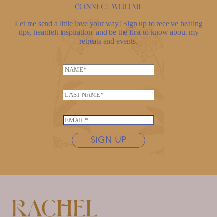
Connect with me
Let me send a little love your way! Sign up to receive healing
tips, heartfelt inspiration, and be the first to know about my
retreats and events.
*
N
N
a
a
m
m
L
e
e
a
*
N
s
E
a
t
m
m
n
SIGN UP
a
e
a
i
m
l
e
*
*