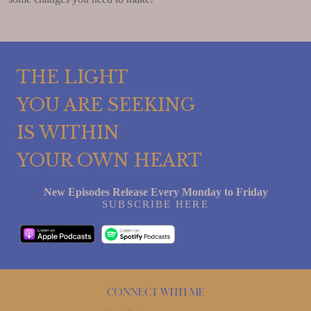
THE LIGHT
YOU ARE SEEKING
IS WITHIN
YOUR OWN HEART
New Episodes Release Every Monday to Friday
SUBSCRIBE HERE
Connect with me