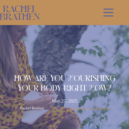
Skip
to
content
How Are You Nourishing
Your Body Right Now?
May 27, 2025
Rachel Brathen
//
Journaling
nourishment
, 