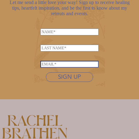
Let me send a little love your way! Sign up to receive healing
tips, heartfelt inspiration, and be the first to know about my
retreats and events.
N
a
E
m
L
m
e
a
a
*
s
i
E
t
l
m
n
SIGN UP
L
a
a
a
i
m
s
l
e
t
*
*
n
a
m
e