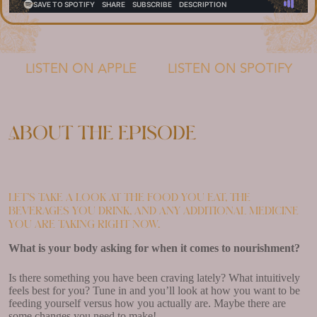
LISTEN ON APPLE
LISTEN ON SPOTIFY
About the episode
Let’s take a look at the food you eat, the
beverages you drink, and any additional medicine
you are taking right now.
What is your body asking for when it comes to nourishment?
Is there something you have been craving lately? What intuitively
feels best for you? Tune in and you’ll look at how you want to be
feeding yourself versus how you actually are. Maybe there are
some changes you need to make!