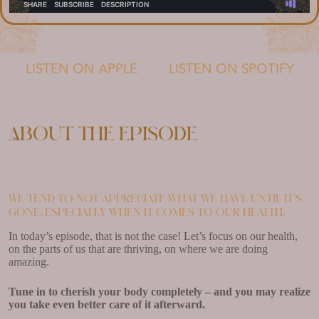
LISTEN ON APPLE
LISTEN ON SPOTIFY
About the episode
We tend to not appreciate what we have until it’s
gone, especially when it comes to our health.
In today’s episode, that is not the case! Let’s focus on our health,
on the parts of us that are thriving, on where we are doing
amazing.
Tune in to cherish your body completely – and you may realize
you take even better care of it afterward.