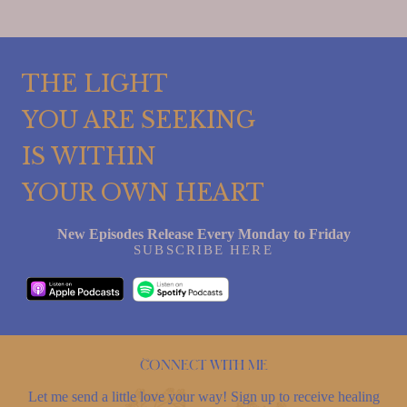
THE LIGHT
YOU ARE SEEKING
IS WITHIN
YOUR OWN HEART
New Episodes Release Every Monday to Friday
SUBSCRIBE HERE
Connect with me
Let me send a little love your way! Sign up to receive healing