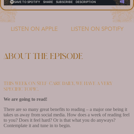
LISTEN ON APPLE
LISTEN ON SPOTIFY
About the episode
This week on Self-Care Daily, we have a very
specific topic.
We are going to read!
There are so many great benefits to reading – a major one being it
takes us away from social media. How does a week of reading feel
to you? Does it feel hard? Or is that what you do anyways?
Contemplate it and tune in to begin.