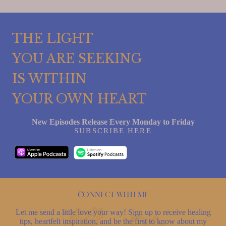
THE LIGHT
YOU ARE SEEKING
IS WITHIN
YOUR OWN HEART
New Episodes Release Every Monday to Friday
SUBSCRIBE HERE
Connect with me
Let me send a little love your way! Sign up to receive healing
tips, heartfelt inspiration, and be the first to know about my