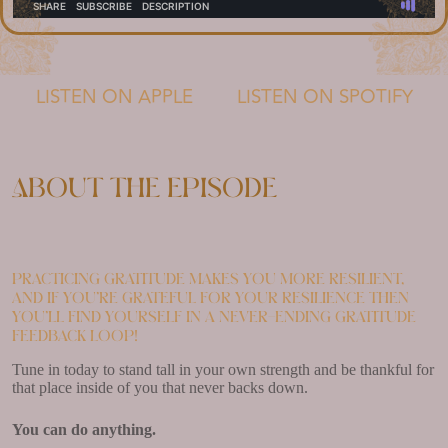
LISTEN ON APPLE
LISTEN ON SPOTIFY
About the episode
Practicing gratitude makes you more resilient,
and if you’re grateful for your resilience then
you’ll find yourself in a never-ending gratitude
feedback loop!
Tune in today to stand tall in your own strength and be thankful for
that place inside of you that never backs down.
You can do anything.