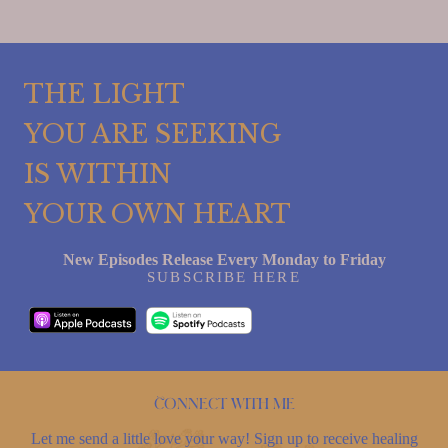
THE LIGHT
YOU ARE SEEKING
IS WITHIN
YOUR OWN HEART
New Episodes Release Every Monday to Friday
SUBSCRIBE HERE
Connect with me
Let me send a little love your way! Sign up to receive healing