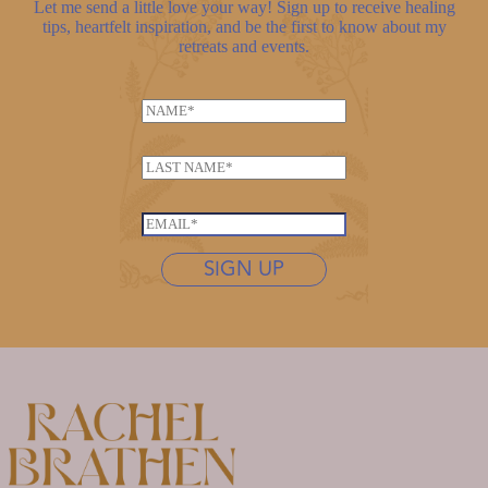
Let me send a little love your way! Sign up to receive healing
tips, heartfelt inspiration, and be the first to know about my
retreats and events.
*
N
*
a
m
L
e
a
*
s
E
t
m
n
SIGN UP
a
a
i
m
l
e
*
*