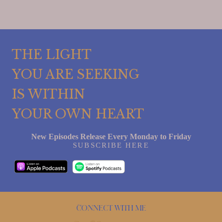
THE LIGHT
YOU ARE SEEKING
IS WITHIN
YOUR OWN HEART
New Episodes Release Every Monday to Friday
SUBSCRIBE HERE
Connect with me