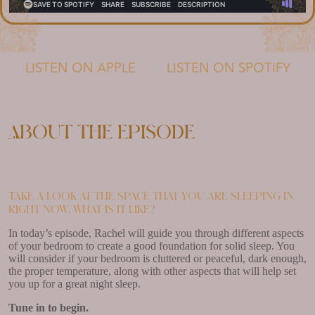
LISTEN ON APPLE
LISTEN ON SPOTIFY
About the episode
Take a look at the space that you are sleeping in
right now. What is it like?
In today’s episode, Rachel will guide you through different aspects
of your bedroom to create a good foundation for solid sleep. You
will consider if your bedroom is cluttered or peaceful, dark enough,
the proper temperature, along with other aspects that will help set
you up for a great night sleep.
Tune in to begin.