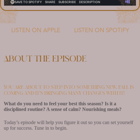
LISTEN ON APPLE
LISTEN ON SPOTIFY
About the episode
You are about to step into something new. Fall is
coming and it’s bringing many changes with it!
What do you need to feel your best this season? Is it a
disciplined routine? A sense of calm? Nourishing meals?
Today’s episode will help you figure it out so you can set yourself
up for success. Tune in to begin.