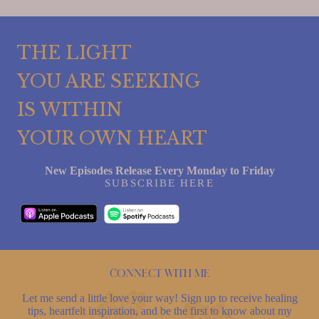
THE LIGHT
YOU ARE SEEKING
IS WITHIN
YOUR OWN HEART
New Episodes Release Every Monday to Friday
SUBSCRIBE HERE
Connect with me
Let me send a little love your way! Sign up to receive healing
tips, heartfelt inspiration, and be the first to know about my