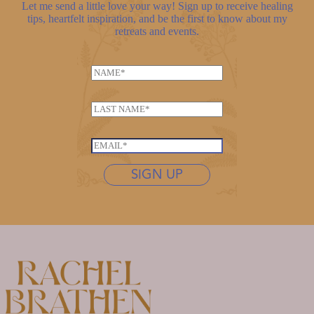
Let me send a little love your way! Sign up to receive healing
tips, heartfelt inspiration, and be the first to know about my
retreats and events.
N
a
N
m
L
a
e
a
m
*
s
e
E
t
*
m
n
SIGN UP
N
a
a
a
i
m
m
l
e
e
*
*