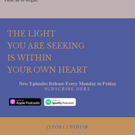
THE LIGHT
YOU ARE SEEKING
IS WITHIN
YOUR OWN HEART
New Episodes Release Every Monday to Friday
SUBSCRIBE HERE
Connect with me