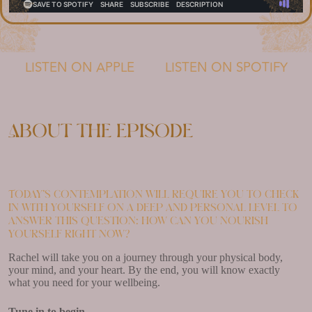
LISTEN ON APPLE
LISTEN ON SPOTIFY
About the episode
Today’s contemplation will require you to check
in with yourself on a deep and personal level to
answer this question: how can you nourish
yourself right now?
Rachel will take you on a journey through your physical body,
your mind, and your heart. By the end, you will know exactly
what you need for your wellbeing.
Tune in to begin.