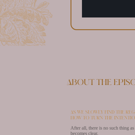
About the epis
As we slowly find the reg
how to turn the intentio
After all, there is no such thing a
becomes clear.