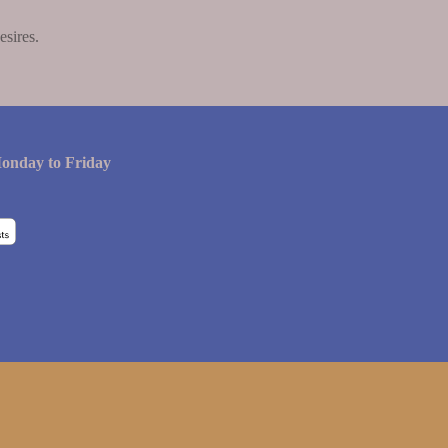
esires.
onday to Friday