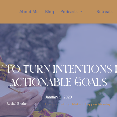
About Me
Blog
Podcasts
Retreats
 to Turn Intentions 
Actionable Goals
January 5, 2020
Rachel Brathen
//
Intention Setting
Make It Happen Monday
, 