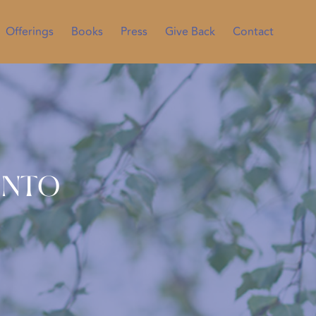
Offerings
Books
Press
Give Back
Contact
into