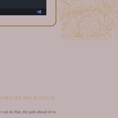
’s practice will teach you
e can do that, the path ahead of us