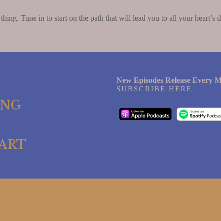
 thing. Tune in to start on the path that will lead you to all your heart’s d
New Episodes Release Every M
SUBSCRIBE HERE
ING
ART