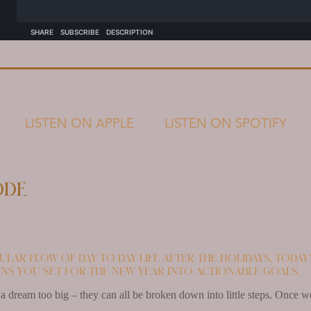
LISTEN ON APPLE
LISTEN ON SPOTIFY
ode
ular flow of day to day life after the holidays, today
ns you set for the new year into actionable goals.
s a dream too big – they can all be broken down into little steps. Once w