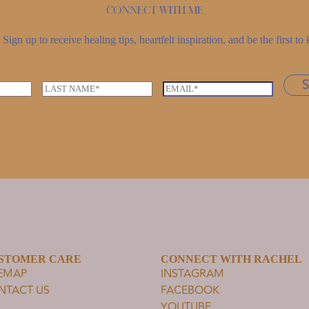
Connect with me
Sign up to receive healing tips, heartfelt inspiration, and be the first 
L
E
a
m
s
a
t
i
n
l
a
*
m
e
*
STOMER CARE
CONNECT WITH RACHEL
TEMAP
INSTAGRAM
NTACT US
FACEBOOK
YOUTUBE