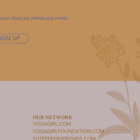
to know about my retreats and events.
SIGN UP
OUR NETWORK
YOGAGIRL.COM
YOGAGIRLFOUNDATION.COM
SGTPEPPERSFRIENDS.COM