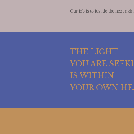
Our job is to just do the next right
THE LIGHT
YOU ARE SEEK
IS WITHIN
YOUR OWN HE