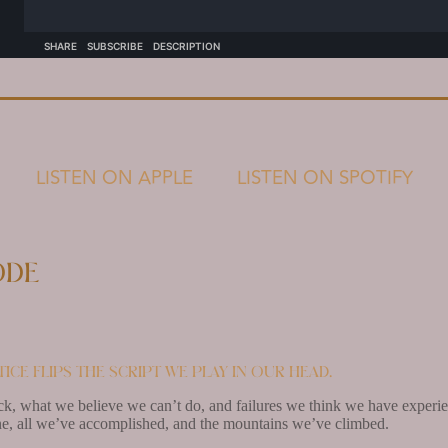
LISTEN ON APPLE
LISTEN ON SPOTIFY
ode
ice flips the script we play in our head.
k, what we believe we can’t do, and failures we think we have experien
e, all we’ve accomplished, and the mountains we’ve climbed.