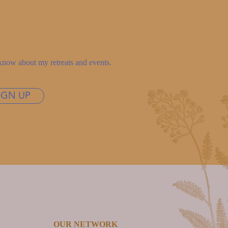
to know about my retreats and events.
IGN UP
OUR NETWORK