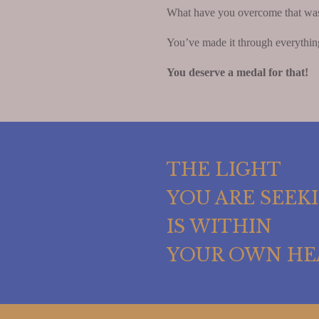
What have you overcome that was re
You’ve made it through everythin
You deserve a medal for that!
THE LIGHT
YOU ARE SEEK
IS WITHIN
YOUR OWN HE