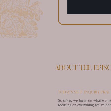
About the epis
Today’s self-inquiry pract
So often, we focus on what we lac
focusing on everything we’ve don