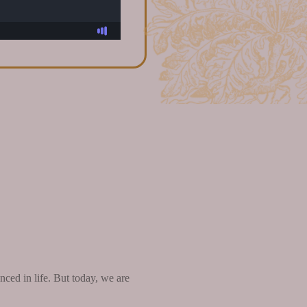
ced in life. But today, we are