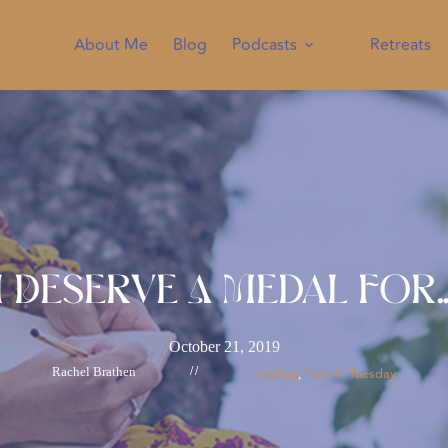
About Me
Blog
Podcasts
Retreats
I Deserve A Medal For
October 21, 2019
Rachel Brathen
//
Healing
Tune-In Tuesday
, 