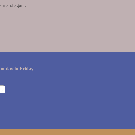
ain and again.
onday to Friday