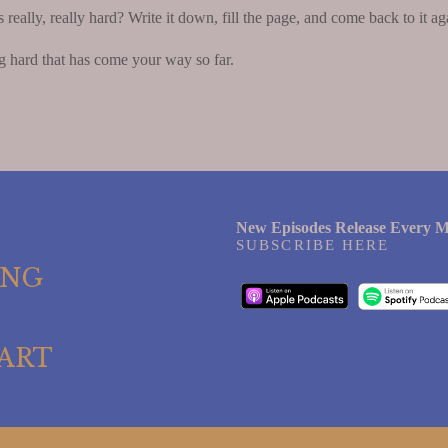
ally, really hard? Write it down, fill the page, and come back to it ag
g hard that has come your way so far.
New Episodes Release Every M
SUBSCRIBE HERE
ING
ART