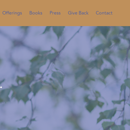
Offerings
Books
Press
Give Back
Contact
…