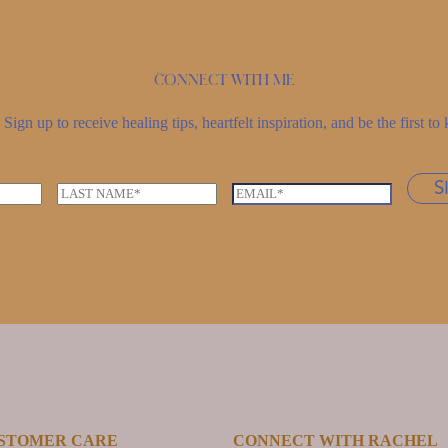
Connect with me
Sign up to receive healing tips, heartfelt inspiration, and be the first 
S
L
E
a
m
s
a
t
i
n
l
a
*
m
e
*
STOMER CARE
CONNECT WITH RACHEL