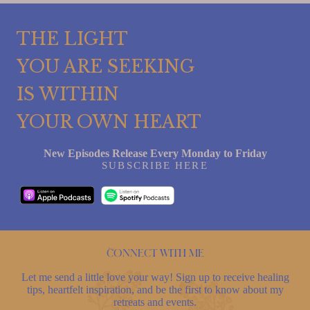
THE LIGHT
YOU ARE SEEKING
IS WITHIN
YOUR OWN HEART
New Episodes Release Every Monday to Friday
SUBSCRIBE HERE
Connect with me
Let me send a little love your way! Sign up to receive healing
tips, heartfelt inspiration, and be the first to know about my
retreats and events.