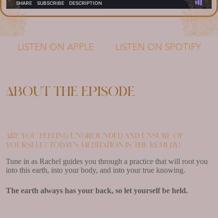
LISTEN ON APPLE
LISTEN ON SPOTIFY
About the episode
Are you feeling ungrounded and unsure of
yourself? Today’s meditation is the remedy!
Tune in as Rachel guides you through a practice that will root you
into this earth, into your body, and into your true knowing.
The earth always has your back, so let yourself be held.